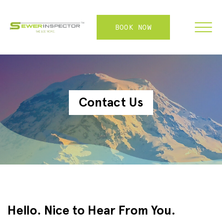
BOOK NOW
FRANCHISE
Contact Us
ABOUT
SERVICES
WHY US
CONTACT
LOGIN
Hello. Nice to Hear From You.