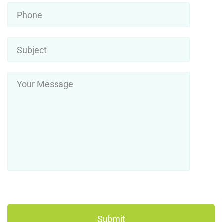
Phone
Subject
*
Your
Message
*