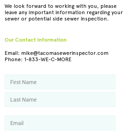
We look forward to working with you, please
leave any important information regarding your
sewer or potential side sewer inspection.
Our Contact Information
Email:
mike@tacomasewerinspector.com
Phone:
1-833-WE-C-MORE
Name
*
First
Last
Email
*