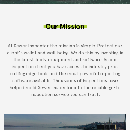
Our Mission
At Sewer Inspector the mission is simple. Protect our
client's wallet and well-being. We do this by investing in
the latest tools, equipment and software. As our
inspection client you have access to industry pros,
cutting edge tools and the most powerful reporting
software available. Thousands of inspections have
helped mold Sewer Inspector into the reliable go-to
inspection service you can trust.