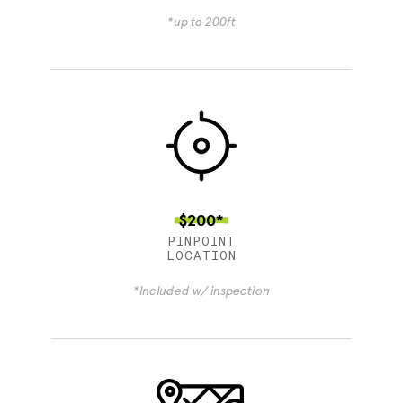
*up to 200ft
$200*
PINPOINT
LOCATION
*Included w/ inspection
4