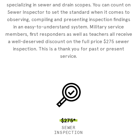
specializing in sewer and drain scopes. You can count on
Sewer Inspector to set the standard when it comes to
observing, compiling and presenting inspection findings
in an easy-to-understand system. Military service
members, first responders as well as teachers all receive
a well-deserved discount on the full price $275 sewer
inspection. This is a thank you for past or present
service.
$275*
SEWER
INSPECTION