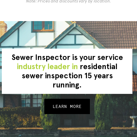
Note: Prices and discounts vary by location.
Sewer Inspector is your service
industry leader in
residential
sewer inspection 15 years
running.
LEARN MORE