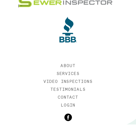
ABOUT
SERVICES
VIDEO INSPECTIONS
TESTIMONIALS
CONTACT
LOGIN
©2019 SEWER INSPECTOR |
WEB DESIGN BY ETERNIA