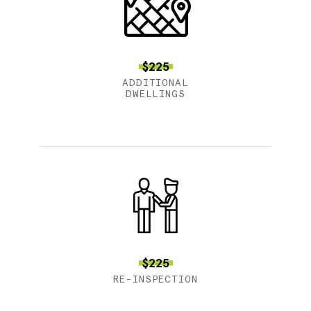
$225
ADDITIONAL
DWELLINGS
$225
RE-INSPECTION