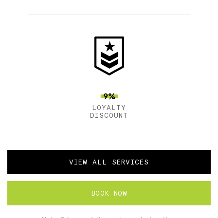
9%
LOYALTY
DISCOUNT
VIEW ALL SERVICES
BOOK NOW