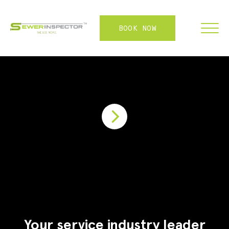
BOOK NOW
FRANCHISE
ABOUT
SERVICES
WHY US
CONTACT
LOGIN
Your service industry leader