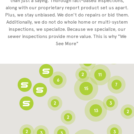
than just a saying. Thorough fact-based inspections,
along with our proprietary report product set us apart.
Plus, we stay unbiased. We don't do repairs or bid them.
2
Additionally, we do not do whole home or multi-system
2
inspections, we specialize. Because we specialize, our
sewer inspections provide more value. This is why "We
3
See More"
8
3
6
2
11
6
7
15
2
3
13
2
2
2
3
3
3