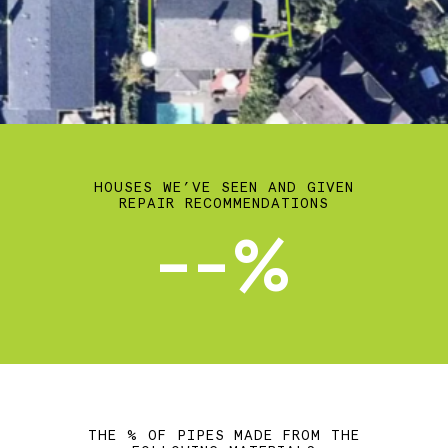
HOUSES WE’VE SEEN AND GIVEN
REPAIR RECOMMENDATIONS
--%
THE % OF PIPES MADE FROM THE