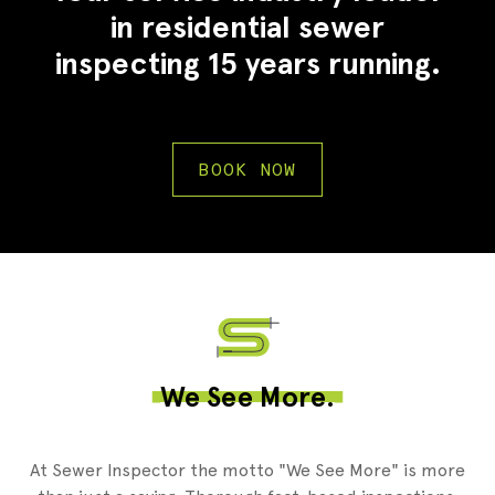
in residential sewer
inspecting 15 years running.
BOOK NOW
2
We See More.
At Sewer Inspector the motto "We See More" is more