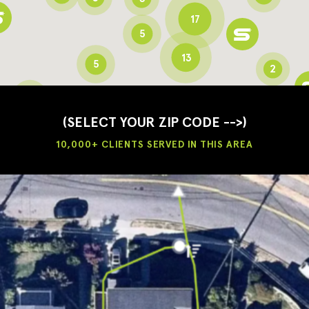
17
5
13
5
2
3
2
3
(SELECT YOUR ZIP CODE -->)
10,000+ CLIENTS SERVED IN THIS AREA