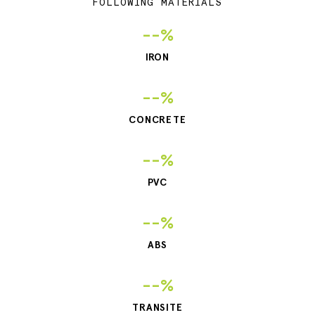
FOLLOWING MATERIALS
--%
IRON
--%
CONCRETE
--%
PVC
--%
ABS
--%
TRANSITE