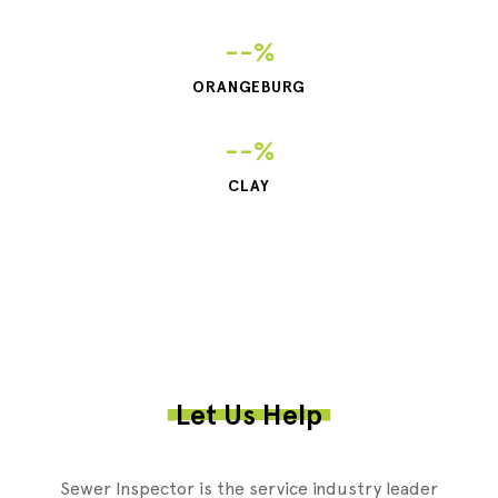
--%
ORANGEBURG
--%
CLAY
Let Us Help
Sewer Inspector is the service industry leader