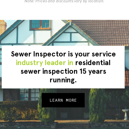
Note: Prices and discounts vary by location.
Sewer Inspector is your service
industry leader in
residential
sewer inspection 15 years
running.
LEARN MORE