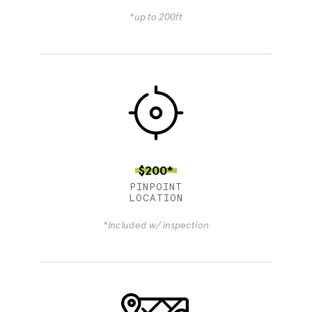
*up to 200ft
$200*
PINPOINT
LOCATION
*Included w/ inspection
4