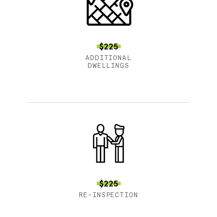
$225
ADDITIONAL
DWELLINGS
$225
RE-INSPECTION