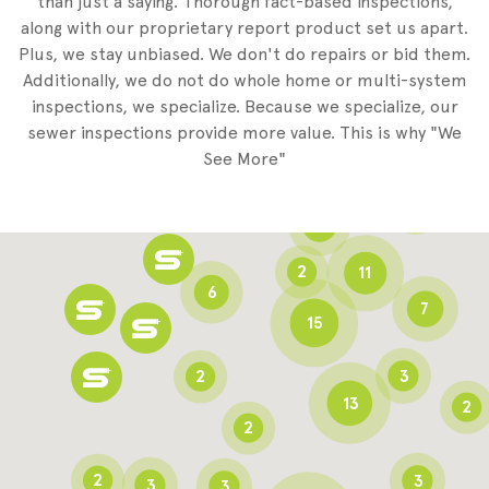
than just a saying. Thorough fact-based inspections,
along with our proprietary report product set us apart.
Plus, we stay unbiased. We don't do repairs or bid them.
2
Additionally, we do not do whole home or multi-system
2
inspections, we specialize. Because we specialize, our
sewer inspections provide more value. This is why "We
3
See More"
8
3
6
2
11
6
7
15
2
3
13
2
2
2
3
3
3