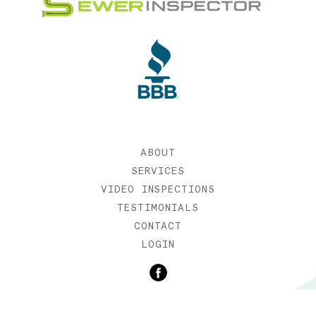
ABOUT
SERVICES
VIDEO INSPECTIONS
TESTIMONIALS
CONTACT
LOGIN
©2019 SEWER INSPECTOR |
WEB DESIGN BY ETERNIA