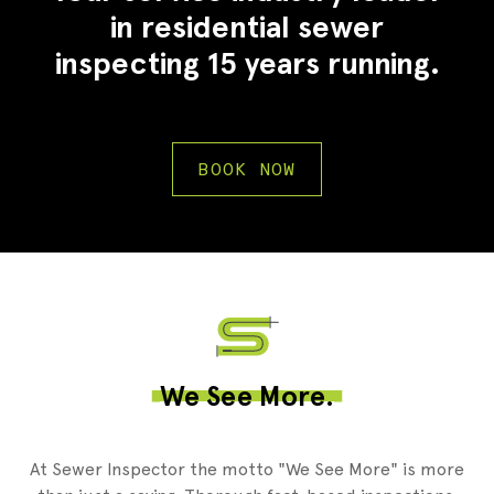
in residential sewer
inspecting 15 years running.
BOOK NOW
2
We See More.
At Sewer Inspector the motto "We See More" is more