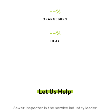
--%
ORANGEBURG
--%
CLAY
Let Us Help
Sewer Inspector is the service industry leader