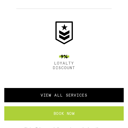
9%
LOYALTY
DISCOUNT
VIEW ALL SERVICES
BOOK NOW