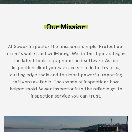
Our Mission
At Sewer Inspector the mission is simple. Protect our
client's wallet and well-being. We do this by investing in
the latest tools, equipment and software. As our
inspection client you have access to industry pros,
cutting edge tools and the most powerful reporting
software available. Thousands of inspections have
helped mold Sewer Inspector into the reliable go-to
inspection service you can trust.