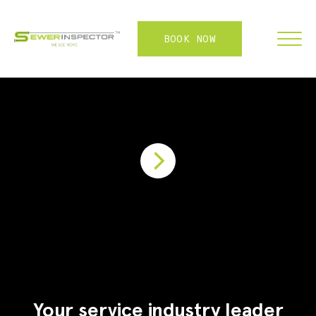
BOOK NOW
FRANCHISE
ABOUT
SERVICES
WHY US
CONTACT
LOGIN
Your service industry leader