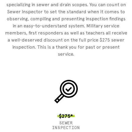
specializing in sewer and drain scopes. You can count on
Sewer Inspector to set the standard when it comes to
observing, compiling and presenting inspection findings
in an easy-to-understand system. Military service
members, first responders as well as teachers all receive
a well-deserved discount on the full price $275 sewer
inspection. This is a thank you for past or present
service.
$275*
SEWER
INSPECTION