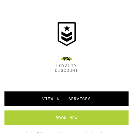
9%
LOYALTY
DISCOUNT
VIEW ALL SERVICES
BOOK NOW