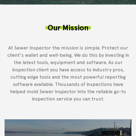
Our Mission
At Sewer Inspector the mission is simple. Protect our
client's wallet and well-being. We do this by investing in
the latest tools, equipment and software. As our
inspection client you have access to industry pros,
cutting edge tools and the most powerful reporting
software available. Thousands of inspections have
helped mold Sewer Inspector into the reliable go-to
inspection service you can trust.