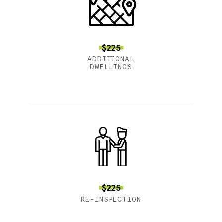
$225
ADDITIONAL
DWELLINGS
$225
RE-INSPECTION