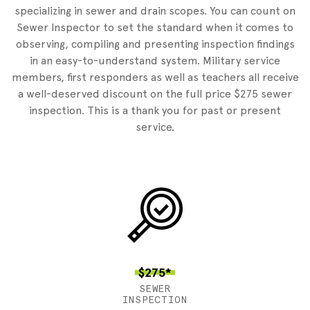
specializing in sewer and drain scopes. You can count on
Sewer Inspector to set the standard when it comes to
observing, compiling and presenting inspection findings
in an easy-to-understand system. Military service
members, first responders as well as teachers all receive
a well-deserved discount on the full price $275 sewer
inspection. This is a thank you for past or present
service.
$275*
SEWER
INSPECTION