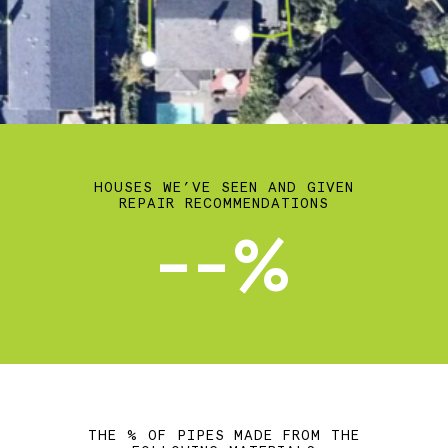
HOUSES WE’VE SEEN AND GIVEN
REPAIR RECOMMENDATIONS
--%
THE % OF PIPES MADE FROM THE