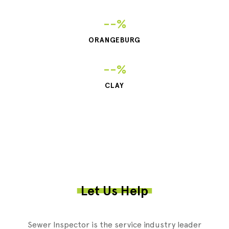
--%
ORANGEBURG
--%
CLAY
Let Us Help
Sewer Inspector is the service industry leader