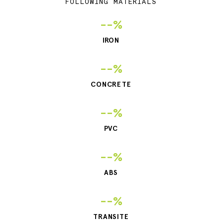
FOLLOWING MATERIALS
--%
IRON
--%
CONCRETE
--%
PVC
--%
ABS
--%
TRANSITE