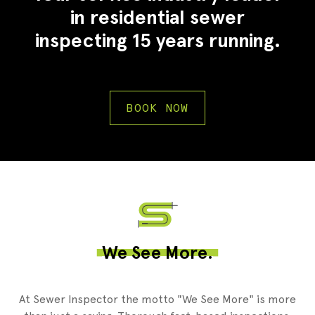
in residential sewer
inspecting 15 years running.
BOOK NOW
We See More.
At Sewer Inspector the motto "We See More" is more