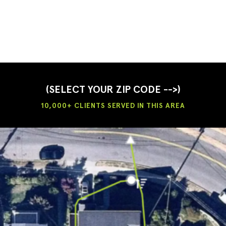
(SELECT YOUR ZIP CODE -->)
10,000+ CLIENTS SERVED IN THIS AREA