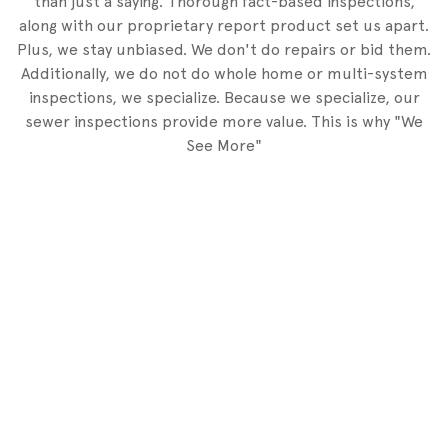
than just a saying. Thorough fact-based inspections,
along with our proprietary report product set us apart.
Plus, we stay unbiased. We don't do repairs or bid them.
Additionally, we do not do whole home or multi-system
inspections, we specialize. Because we specialize, our
sewer inspections provide more value. This is why "We
See More"