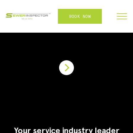
BOOK NOW
FRANCHISE
ABOUT
SERVICES
WHY US
CONTACT
LOGIN
Your service industry leader