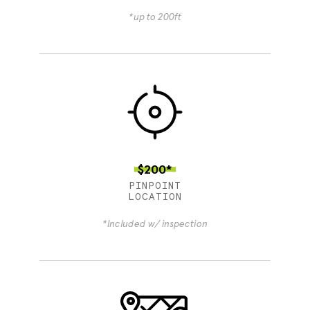
*up to 200ft
$200*
PINPOINT
LOCATION
*Included w/ inspection