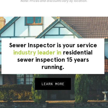
Note: Prices and discounts vary by location.
Sewer Inspector is your service
industry leader in
residential
sewer inspection 15 years
running.
LEARN MORE