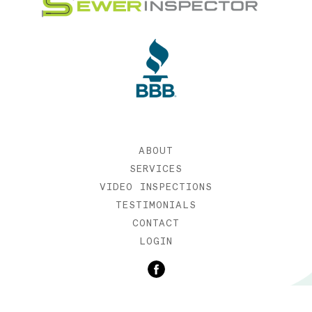
ABOUT
SERVICES
VIDEO INSPECTIONS
TESTIMONIALS
CONTACT
LOGIN
©2019 SEWER INSPECTOR |
WEB DESIGN BY ETERNIA