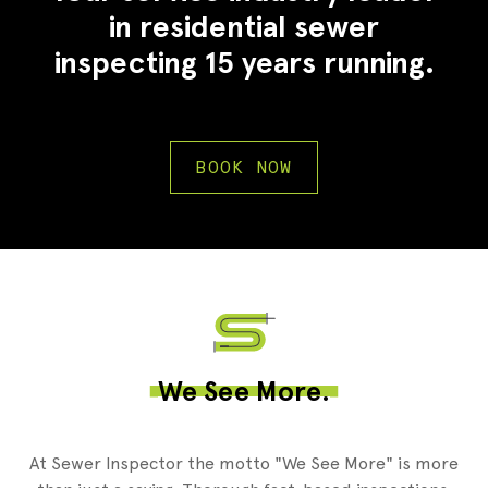
in residential sewer
inspecting 15 years running.
BOOK NOW
2
We See More.
At Sewer Inspector the motto "We See More" is more