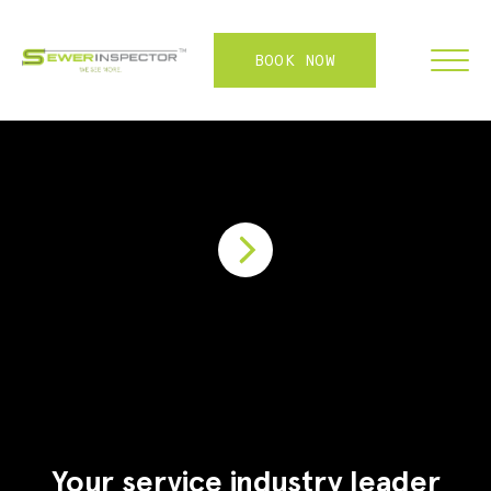
BOOK NOW
FRANCHISE
ABOUT
SERVICES
WHY US
CONTACT
LOGIN
Your service industry leader