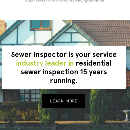
Note: Prices and discounts vary by location.
Sewer Inspector is your service
industry leader in
residential
sewer inspection 15 years
running.
LEARN MORE