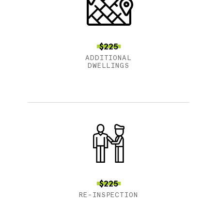
$225
ADDITIONAL
DWELLINGS
$225
RE-INSPECTION