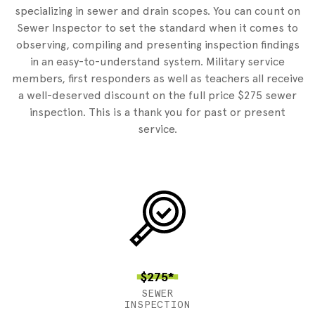
specializing in sewer and drain scopes. You can count on
Sewer Inspector to set the standard when it comes to
observing, compiling and presenting inspection findings
in an easy-to-understand system. Military service
members, first responders as well as teachers all receive
a well-deserved discount on the full price $275 sewer
inspection. This is a thank you for past or present
service.
$275*
SEWER
INSPECTION