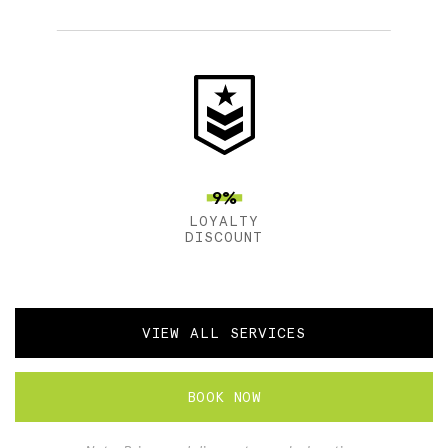
9%
LOYALTY
DISCOUNT
VIEW ALL SERVICES
BOOK NOW