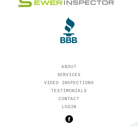
ABOUT
SERVICES
VIDEO INSPECTIONS
TESTIMONIALS
CONTACT
LOGIN
©2019 SEWER INSPECTOR |
WEB DESIGN BY ETERNIA