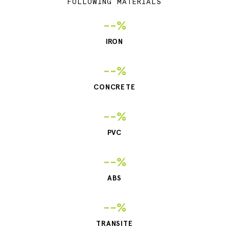
FOLLOWING MATERIALS
--%
IRON
--%
CONCRETE
--%
PVC
--%
ABS
--%
TRANSITE