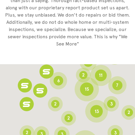
than just a saying. Thorough fact-based inspections,
along with our proprietary report product set us apart.
Plus, we stay unbiased. We don't do repairs or bid them.
2
Additionally, we do not do whole home or multi-system
2
inspections, we specialize. Because we specialize, our
sewer inspections provide more value. This is why "We
3
See More"
8
3
6
2
11
6
7
15
2
3
13
2
2
2
3
3
3