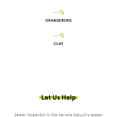
--%
ORANGEBURG
--%
CLAY
Let Us Help
Sewer Inspector is the service industry leader