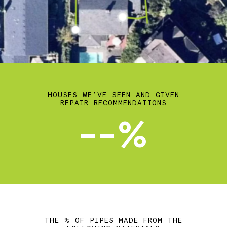
HOUSES WE’VE SEEN AND GIVEN
REPAIR RECOMMENDATIONS
--%
THE % OF PIPES MADE FROM THE