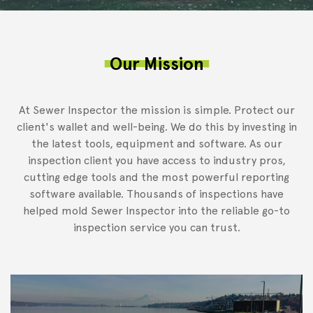
Our Mission
At Sewer Inspector the mission is simple. Protect our
client's wallet and well-being. We do this by investing in
the latest tools, equipment and software. As our
inspection client you have access to industry pros,
cutting edge tools and the most powerful reporting
software available. Thousands of inspections have
helped mold Sewer Inspector into the reliable go-to
inspection service you can trust.