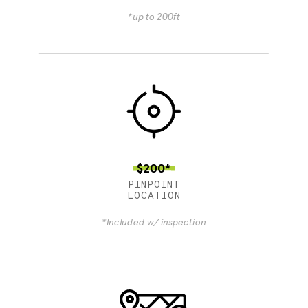
*up to 200ft
$200*
PINPOINT
LOCATION
*Included w/ inspection
4