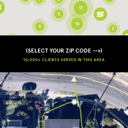
17
5
13
5
2
3
2
3
(SELECT YOUR ZIP CODE -->)
10,000+ CLIENTS SERVED IN THIS AREA