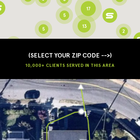
17
5
13
5
2
3
2
3
(SELECT YOUR ZIP CODE -->)
10,000+ CLIENTS SERVED IN THIS AREA