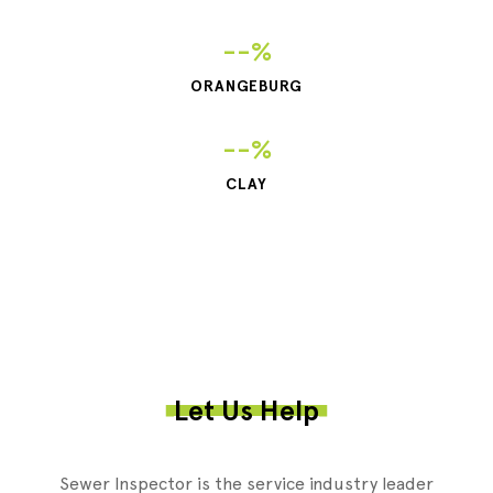
--%
ORANGEBURG
--%
CLAY
Let Us Help
Sewer Inspector is the service industry leader