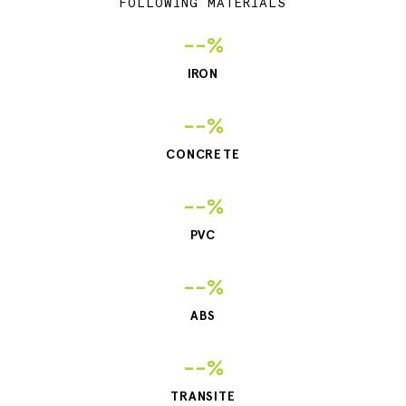
FOLLOWING MATERIALS
--%
IRON
--%
CONCRETE
--%
PVC
--%
ABS
--%
TRANSITE