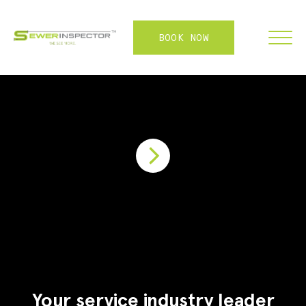
BOOK NOW
FRANCHISE
ABOUT
SERVICES
WHY US
CONTACT
LOGIN
Your service industry leader