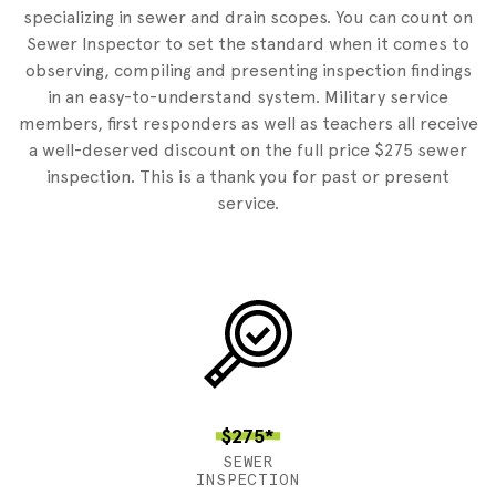
specializing in sewer and drain scopes. You can count on
Sewer Inspector to set the standard when it comes to
observing, compiling and presenting inspection findings
in an easy-to-understand system. Military service
members, first responders as well as teachers all receive
a well-deserved discount on the full price $275 sewer
inspection. This is a thank you for past or present
service.
$275*
SEWER
INSPECTION