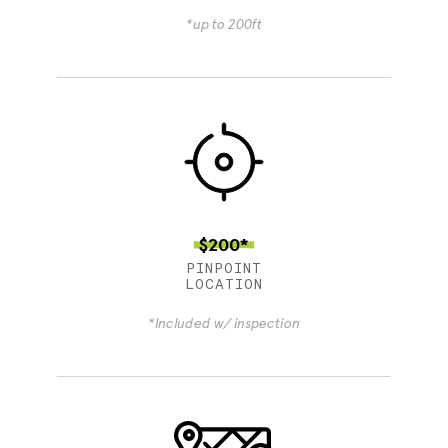
*up to 200ft
$200*
PINPOINT
LOCATION
*Included w/ inspection
4