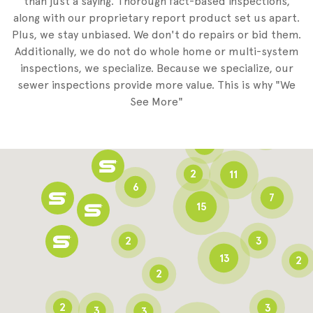
than just a saying. Thorough fact-based inspections,
along with our proprietary report product set us apart.
Plus, we stay unbiased. We don't do repairs or bid them.
2
Additionally, we do not do whole home or multi-system
2
inspections, we specialize. Because we specialize, our
sewer inspections provide more value. This is why "We
3
See More"
8
3
6
2
11
6
7
15
2
3
13
2
2
2
3
3
3