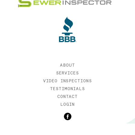
ABOUT
SERVICES
VIDEO INSPECTIONS
TESTIMONIALS
CONTACT
LOGIN
©2019 SEWER INSPECTOR |
WEB DESIGN BY ETERNIA