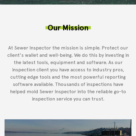
Our Mission
At Sewer Inspector the mission is simple. Protect our
client's wallet and well-being. We do this by investing in
the latest tools, equipment and software. As our
inspection client you have access to industry pros,
cutting edge tools and the most powerful reporting
software available. Thousands of inspections have
helped mold Sewer Inspector into the reliable go-to
inspection service you can trust.