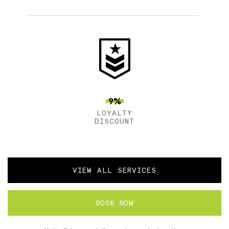
9%
LOYALTY
DISCOUNT
VIEW ALL SERVICES
BOOK NOW