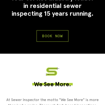
in residential sewer
inspecting 15 years running.
BOOK NOW
2
We See More.
At Sewer Inspector the motto "We See More" is more