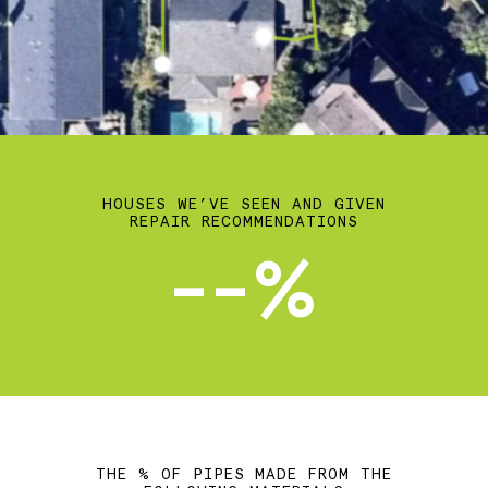
HOUSES WE’VE SEEN AND GIVEN
REPAIR RECOMMENDATIONS
--%
THE % OF PIPES MADE FROM THE