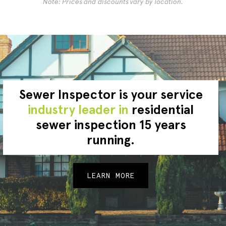
Note: Prices and discounts vary by location.
Sewer Inspector is your service
industry leader in
residential
sewer inspection 15 years
running.
LEARN MORE