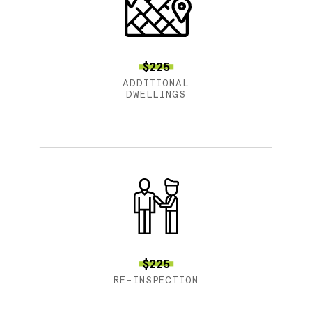
$225
ADDITIONAL
DWELLINGS
$225
RE-INSPECTION