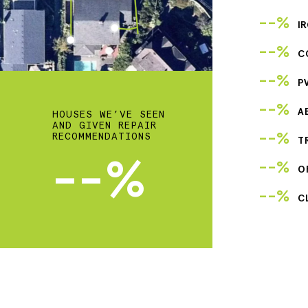
--%
I
--%
C
--%
P
--%
A
HOUSES WE’VE SEEN
AND GIVEN REPAIR
--%
RECOMMENDATIONS
T
--%
--%
O
--%
C
2