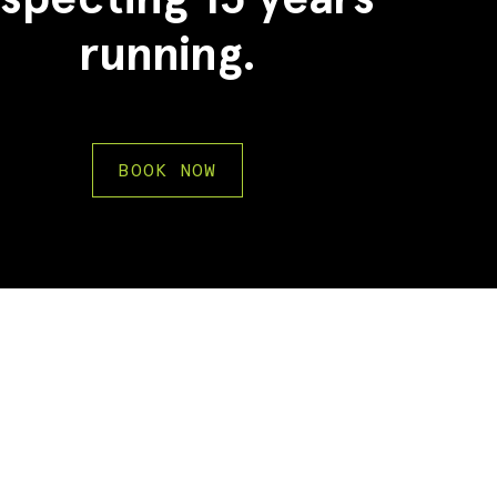
running.
BOOK NOW
2
2
3