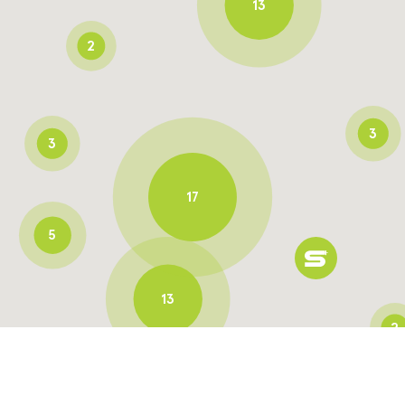
13
2
3
3
17
5
13
2