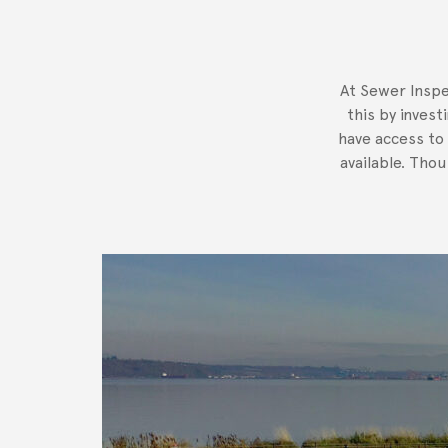
At Sewer Inspe
this by invest
have access to
available. Tho