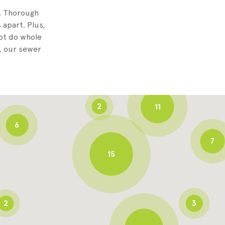
8
g. Thorough
 apart. Plus,
not do whole
3
, our sewer
6
2
11
6
7
15
2
3