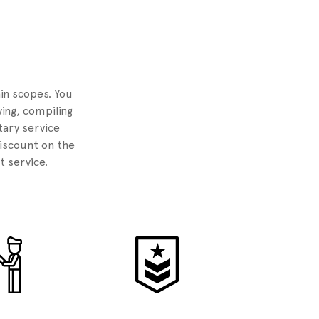
2
ain scopes. You
ing, compiling
tary service
discount on the
t service.