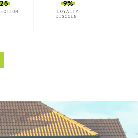
25
9%
PECTION
LOYALTY
DISCOUNT