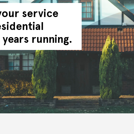
your service
sidential
 years running.