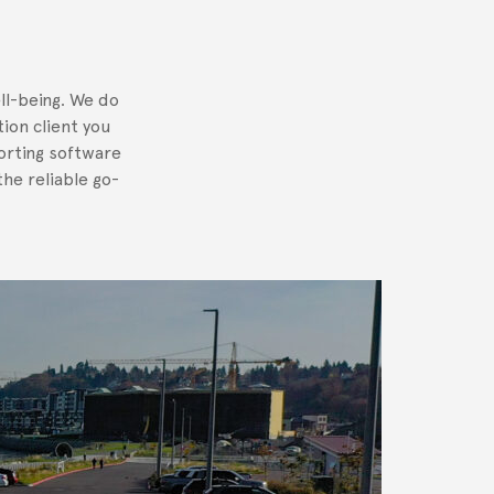
ll-being. We do
tion client you
orting software
he reliable go-