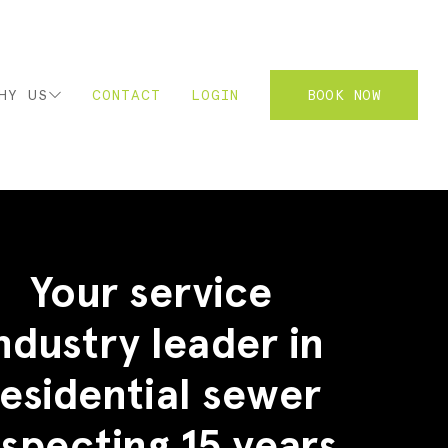
HY US
CONTACT
LOGIN
BOOK NOW
2
Your service
ndustry leader in
residential sewer
nspecting 15 years