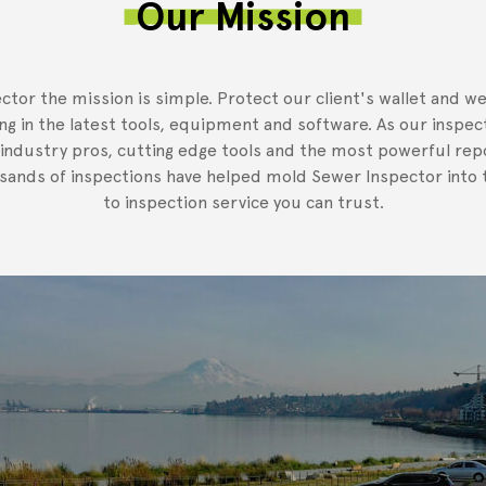
Our Mission
ctor the mission is simple. Protect our client's wallet and we
ing in the latest tools, equipment and software. As our inspec
 industry pros, cutting edge tools and the most powerful rep
usands of inspections have helped mold Sewer Inspector into t
to inspection service you can trust.