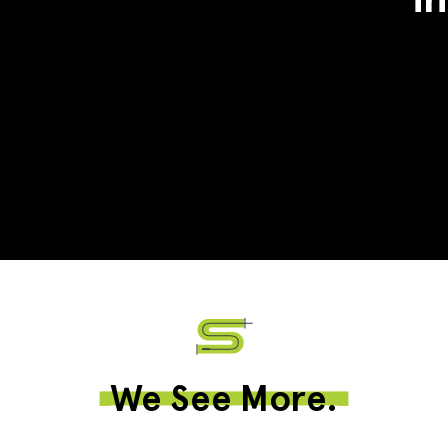
We See More.