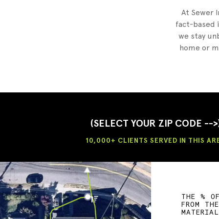
At Sewer I
fact-based i
we stay unb
home or mu
(SELECT YOUR ZIP CODE -->
10,000+ CLIENTS SERVED IN THIS AR
THE % O
FROM TH
MATERIA