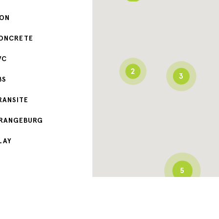
RON
ONCRETE
VC
2
3
BS
RANSITE
RANGEBURG
LAY
5
3