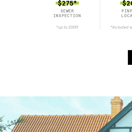
$275*
$2
SEWER
PIN
INSPECTION
LOC
*up to 200ft
*Included w