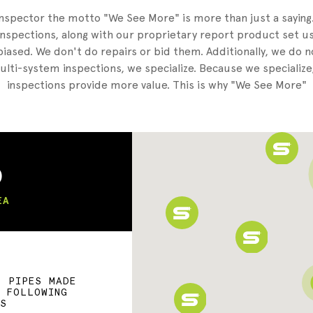
nspector the motto "We See More" is more than just a sayin
nspections, along with our proprietary report product set us
iased. We don't do repairs or bid them. Additionally, we do 
lti-system inspections, we specialize. Because we specialize
inspections provide more value. This is why "We See More"
)
EA
F PIPES MADE
E FOLLOWING
LS