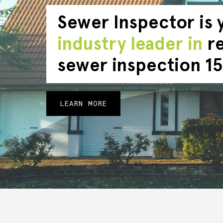
Sewer Inspector is 
industry leader in
re
sewer inspection 15
LEARN MORE