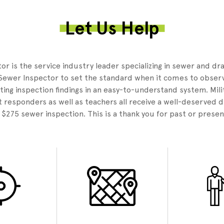
Let Us Help
3
r is the service industry leader specializing in sewer and dr
Sewer Inspector to set the standard when it comes to observ
ing inspection findings in an easy-to-understand system. Mili
 responders as well as teachers all receive a well-deserved 
e $275 sewer inspection. This is a thank you for past or presen