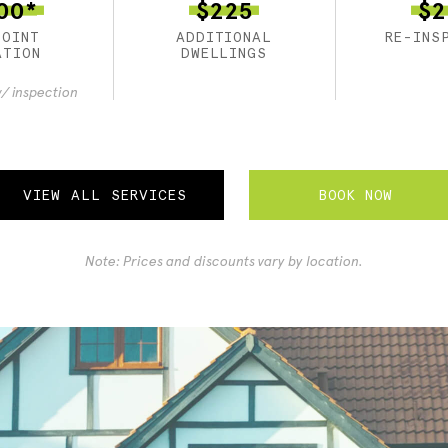
00*
$225
$2
POINT
ADDITIONAL
RE-INS
ATION
DWELLINGS
/ inspection
BOOK NOW
VIEW ALL SERVICES
Note: Prices and discounts vary by location.