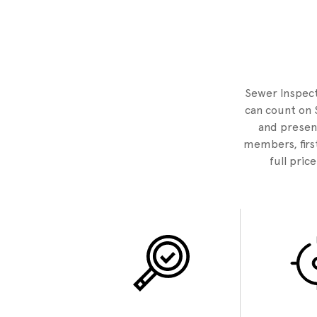
Sewer Inspecto
can count on 
and present
members, first
full pric