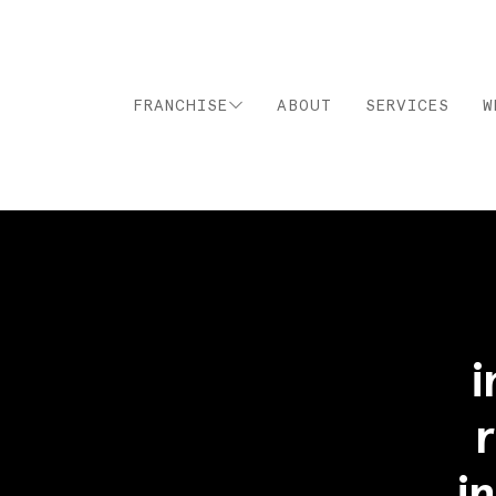
FRANCHISE
ABOUT
SERVICES
W
i
i