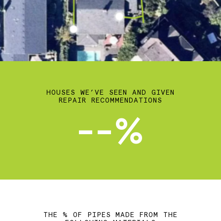
HOUSES WE’VE SEEN AND GIVEN
REPAIR RECOMMENDATIONS
--%
THE % OF PIPES MADE FROM THE