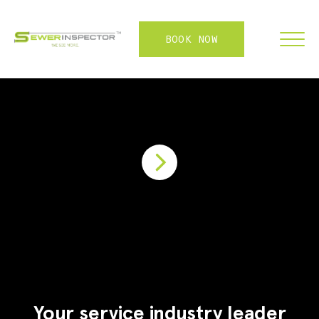
BOOK NOW
FRANCHISE
ABOUT
SERVICES
WHY US
CONTACT
LOGIN
Your service industry leader