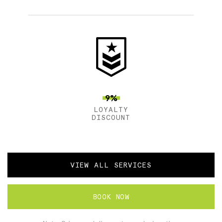
9%
LOYALTY
DISCOUNT
VIEW ALL SERVICES
BOOK NOW