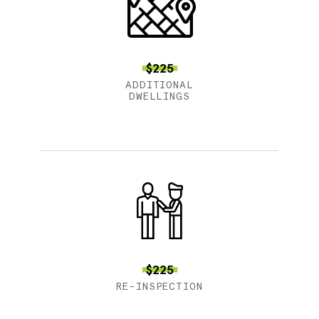
$225
ADDITIONAL
DWELLINGS
$225
RE-INSPECTION