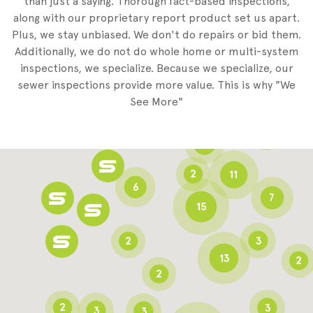
than just a saying. Thorough fact-based inspections,
along with our proprietary report product set us apart.
Plus, we stay unbiased. We don't do repairs or bid them.
2
Additionally, we do not do whole home or multi-system
2
inspections, we specialize. Because we specialize, our
sewer inspections provide more value. This is why "We
3
See More"
8
3
6
2
11
6
7
15
2
3
13
2
2
2
3
3
3