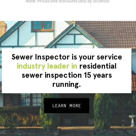
Note: Prices and discounts vary by location.
Sewer Inspector is your service
industry leader in
residential
sewer inspection 15 years
running.
LEARN MORE