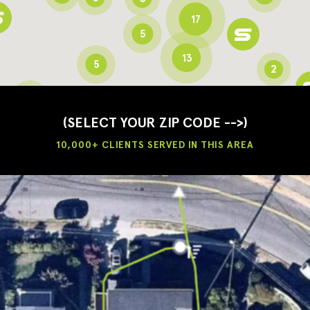
17
5
13
5
2
3
2
3
(SELECT YOUR ZIP CODE -->)
10,000+ CLIENTS SERVED IN THIS AREA