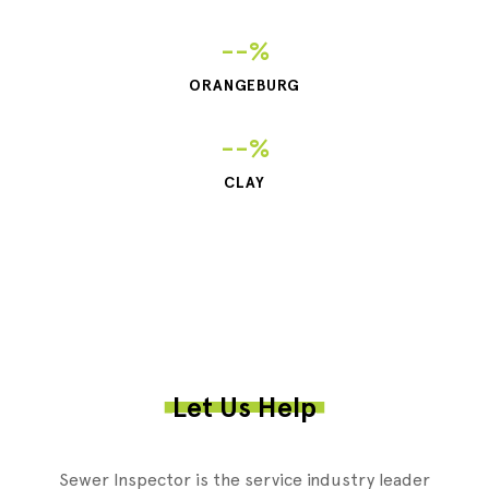
--%
ORANGEBURG
--%
CLAY
Let Us Help
Sewer Inspector is the service industry leader