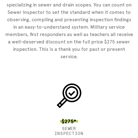
specializing in sewer and drain scopes. You can count on
Sewer Inspector to set the standard when it comes to
observing, compiling and presenting inspection findings
in an easy-to-understand system. Military service
members, first responders as well as teachers all receive
a well-deserved discount on the full price $275 sewer
inspection. This is a thank you for past or present
service.
$275*
SEWER
INSPECTION