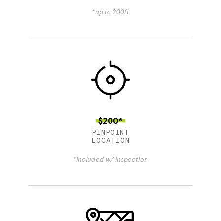
*up to 200ft
$200*
PINPOINT
LOCATION
*Included w/ inspection
4