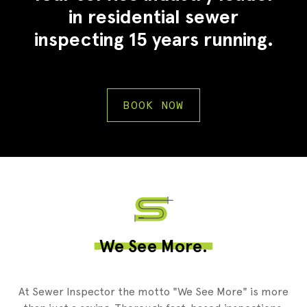
in residential sewer
inspecting 15 years running.
BOOK NOW
2
We See More.
At Sewer Inspector the motto "We See More" is more