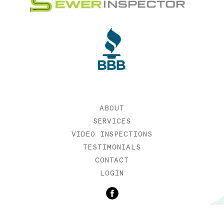
ABOUT
SERVICES
VIDEO INSPECTIONS
TESTIMONIALS
CONTACT
LOGIN
©2019 SEWER INSPECTOR |
WEB DESIGN BY ETERNIA