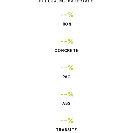
FOLLOWING MATERIALS
--%
IRON
--%
CONCRETE
--%
PVC
--%
ABS
--%
TRANSITE