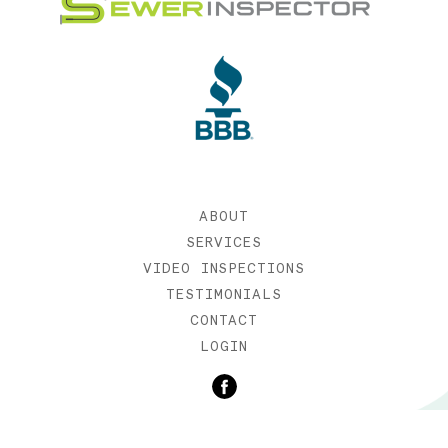
ABOUT
SERVICES
VIDEO INSPECTIONS
TESTIMONIALS
CONTACT
LOGIN
©2019 SEWER INSPECTOR |
WEB DESIGN BY ETERNIA