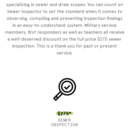
specializing in sewer and drain scopes. You can count on
Sewer Inspector to set the standard when it comes to
observing, compiling and presenting inspection findings
in an easy-to-understand system. Military service
members, first responders as well as teachers all receive
a well-deserved discount on the full price $275 sewer
inspection. This is a thank you for past or present
service.
$275*
SEWER
INSPECTION