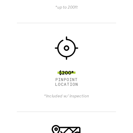
*up to 200ft
$200*
PINPOINT
LOCATION
*Included w/ inspection
4