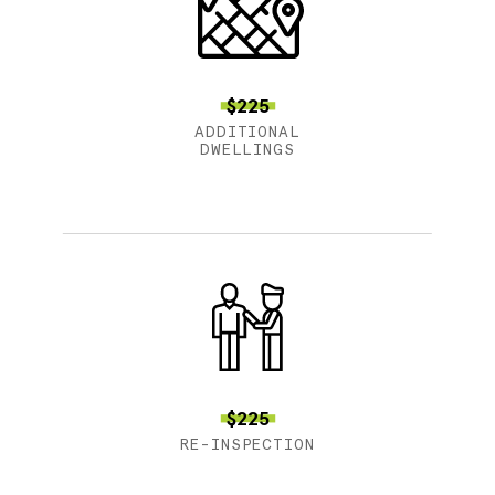
$225
ADDITIONAL
DWELLINGS
$225
RE-INSPECTION