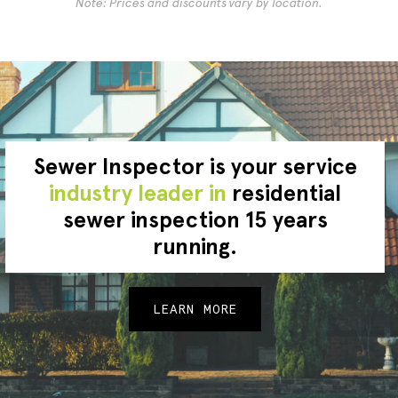
Note: Prices and discounts vary by location.
Sewer Inspector is your service
industry leader in
residential
sewer inspection 15 years
running.
LEARN MORE