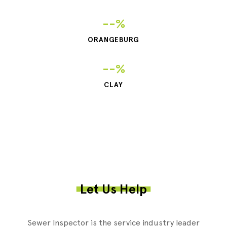
--%
ORANGEBURG
--%
CLAY
Let Us Help
Sewer Inspector is the service industry leader