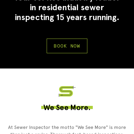
in residential sewer
inspecting 15 years running.
BOOK NOW
2
We See More.
At Sewer Inspector the motto "We See More" is more