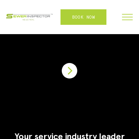
BOOK NOW
FRANCHISE
ABOUT
SERVICES
WHY US
CONTACT
LOGIN
Your service industry leader