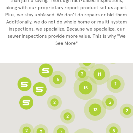
than just a saying. Thorough fact-based inspections,
along with our proprietary report product set us apart.
Plus, we stay unbiased. We don't do repairs or bid them.
2
Additionally, we do not do whole home or multi-system
2
inspections, we specialize. Because we specialize, our
sewer inspections provide more value. This is why "We
3
See More"
8
3
6
2
11
6
7
15
2
3
13
2
2
2
3
3
3