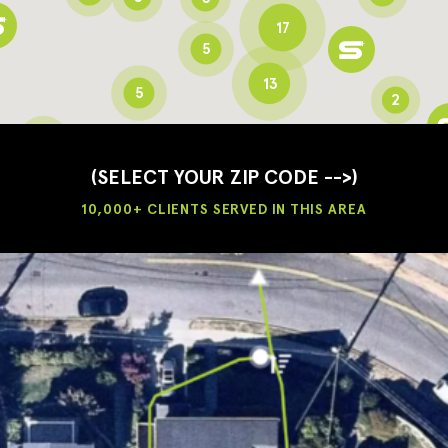
17
5
13
5
2
3
2
3
(SELECT YOUR ZIP CODE -->)
10,000+ CLIENTS SERVED IN THIS AREA