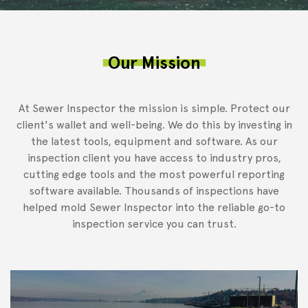
Our Mission
At Sewer Inspector the mission is simple. Protect our
client's wallet and well-being. We do this by investing in
the latest tools, equipment and software. As our
inspection client you have access to industry pros,
cutting edge tools and the most powerful reporting
software available. Thousands of inspections have
helped mold Sewer Inspector into the reliable go-to
inspection service you can trust.