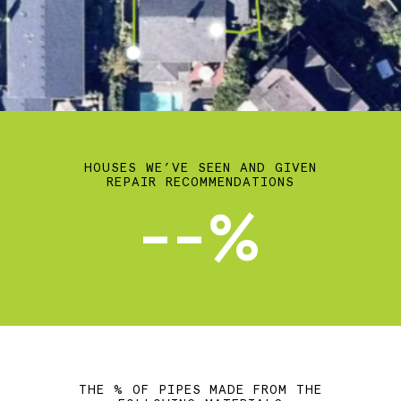
HOUSES WE’VE SEEN AND GIVEN
REPAIR RECOMMENDATIONS
--%
THE % OF PIPES MADE FROM THE