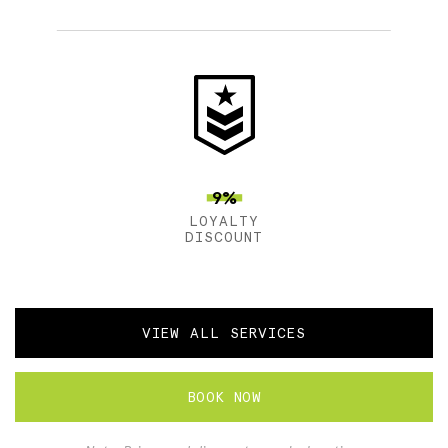
9%
LOYALTY
DISCOUNT
VIEW ALL SERVICES
BOOK NOW