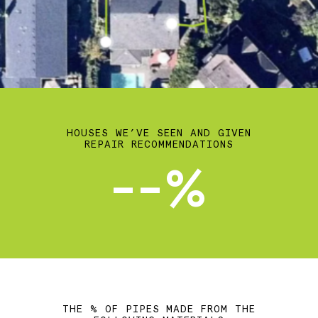
HOUSES WE’VE SEEN AND GIVEN
REPAIR RECOMMENDATIONS
--%
THE % OF PIPES MADE FROM THE