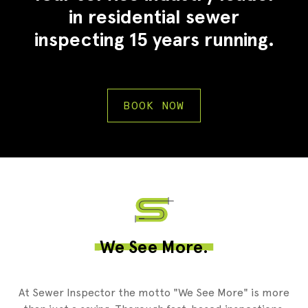
in residential sewer
inspecting 15 years running.
BOOK NOW
2
We See More.
At Sewer Inspector the motto "We See More" is more