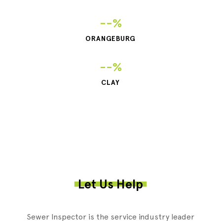
--%
ORANGEBURG
--%
CLAY
Let Us Help
Sewer Inspector is the service industry leader