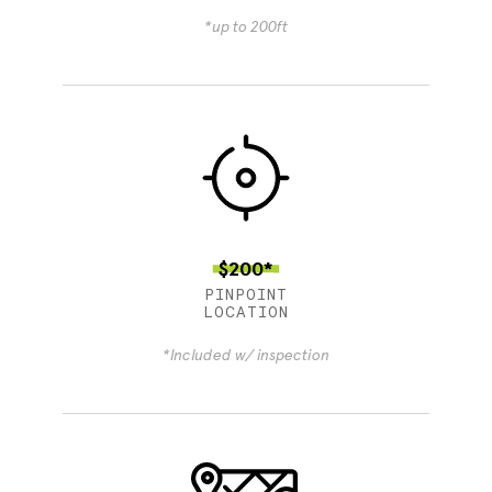
*up to 200ft
$200*
PINPOINT
LOCATION
*Included w/ inspection
4