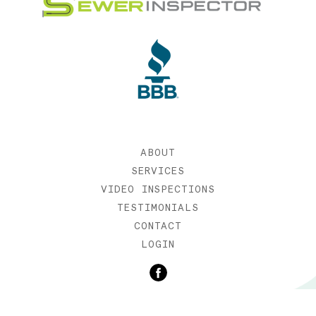
ABOUT
SERVICES
VIDEO INSPECTIONS
TESTIMONIALS
CONTACT
LOGIN
©2019 SEWER INSPECTOR |
WEB DESIGN BY ETERNIA