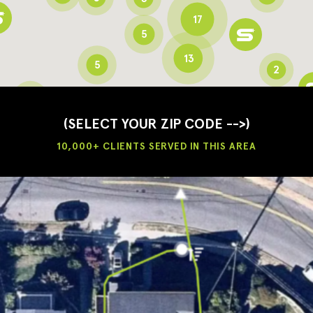
17
5
13
5
2
3
2
3
(SELECT YOUR ZIP CODE -->)
10,000+ CLIENTS SERVED IN THIS AREA