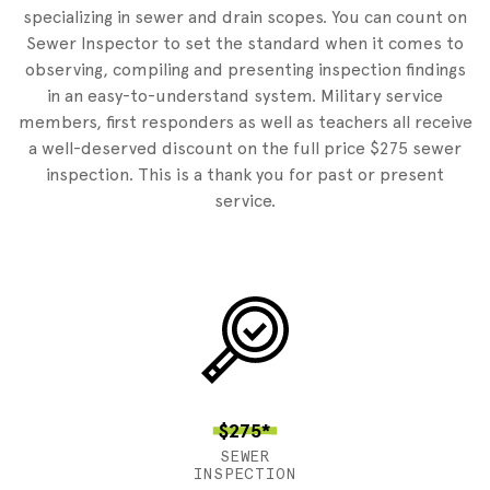
specializing in sewer and drain scopes. You can count on
Sewer Inspector to set the standard when it comes to
observing, compiling and presenting inspection findings
in an easy-to-understand system. Military service
members, first responders as well as teachers all receive
a well-deserved discount on the full price $275 sewer
inspection. This is a thank you for past or present
service.
$275*
SEWER
INSPECTION