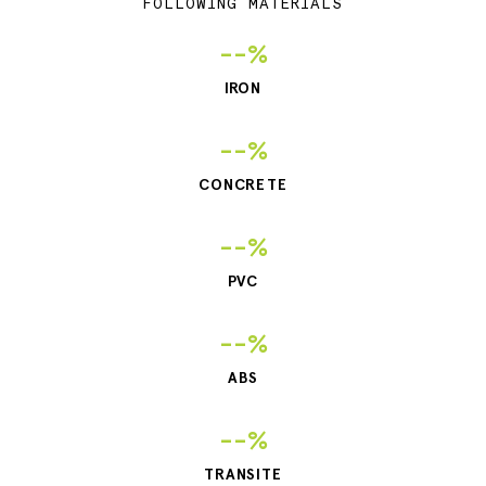
FOLLOWING MATERIALS
--%
IRON
--%
CONCRETE
--%
PVC
--%
ABS
--%
TRANSITE