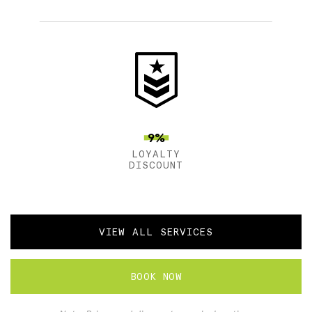
9%
LOYALTY
DISCOUNT
VIEW ALL SERVICES
BOOK NOW