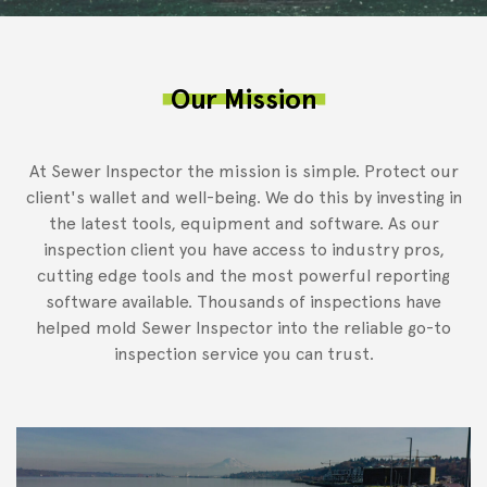
Our Mission
At Sewer Inspector the mission is simple. Protect our
client's wallet and well-being. We do this by investing in
the latest tools, equipment and software. As our
inspection client you have access to industry pros,
cutting edge tools and the most powerful reporting
software available. Thousands of inspections have
helped mold Sewer Inspector into the reliable go-to
inspection service you can trust.