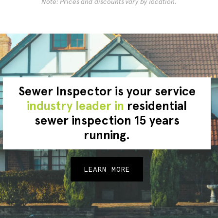
Note: Prices and discounts vary by location.
Sewer Inspector is your service
industry leader in
residential
sewer inspection 15 years
running.
LEARN MORE