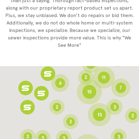
than just a saying. Thorough fact-based inspections,
along with our proprietary report product set us apart.
Plus, we stay unbiased. We don't do repairs or bid them.
2
Additionally, we do not do whole home or multi-system
2
inspections, we specialize. Because we specialize, our
sewer inspections provide more value. This is why "We
3
See More"
8
3
6
2
11
6
7
15
2
3
13
2
2
2
3
3
3