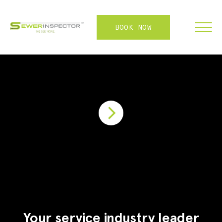
BOOK NOW
FRANCHISE
ABOUT
SERVICES
WHY US
CONTACT
LOGIN
Your service industry leader