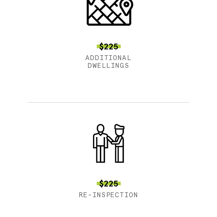
$225
ADDITIONAL
DWELLINGS
$225
RE-INSPECTION