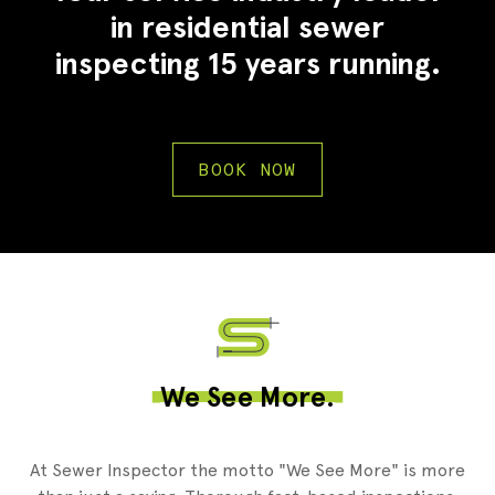
in residential sewer
inspecting 15 years running.
BOOK NOW
2
We See More.
At Sewer Inspector the motto "We See More" is more