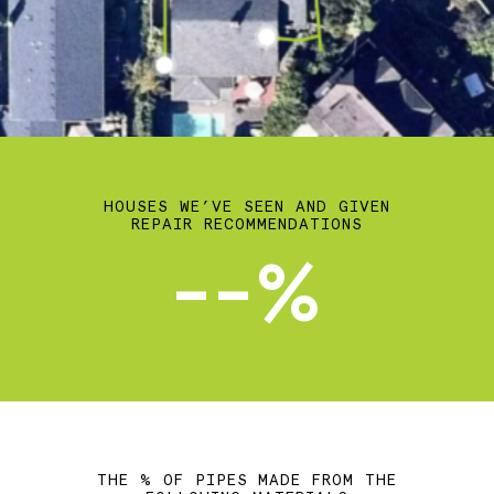
HOUSES WE’VE SEEN AND GIVEN
REPAIR RECOMMENDATIONS
--%
THE % OF PIPES MADE FROM THE