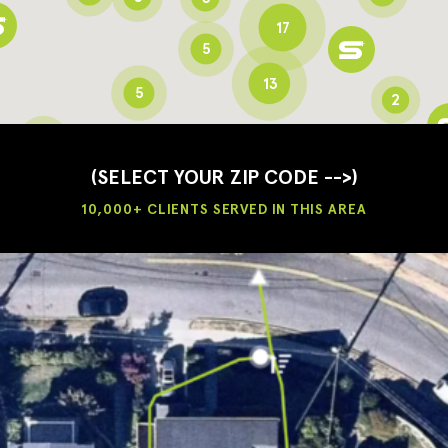
17
5
13
5
2
3
2
3
(SELECT YOUR ZIP CODE -->)
10,000+ CLIENTS SERVED IN THIS AREA