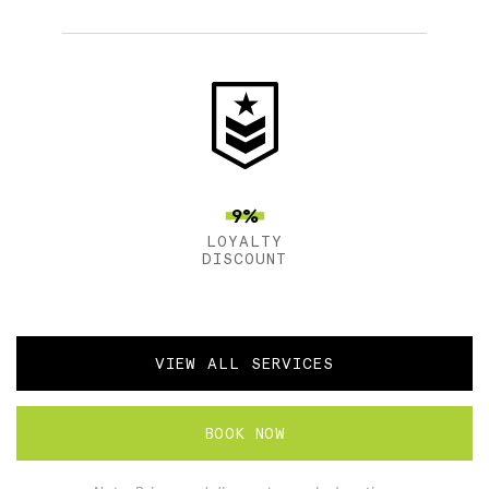
9%
LOYALTY
DISCOUNT
VIEW ALL SERVICES
BOOK NOW