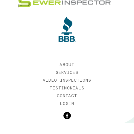
ABOUT
SERVICES
VIDEO INSPECTIONS
TESTIMONIALS
CONTACT
LOGIN
©2019 SEWER INSPECTOR |
WEB DESIGN BY ETERNIA