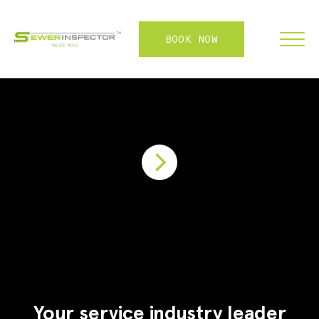
BOOK NOW
FRANCHISE
ABOUT
SERVICES
WHY US
CONTACT
LOGIN
Your service industry leader