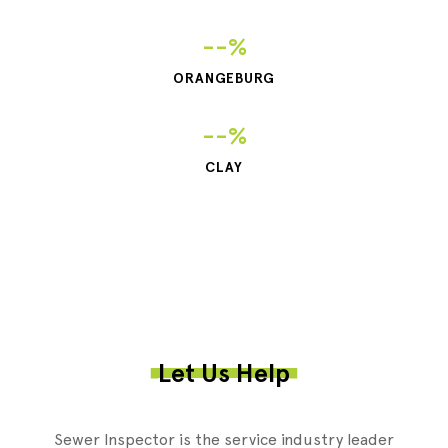
--%
ORANGEBURG
--%
CLAY
Let Us Help
Sewer Inspector is the service industry leader