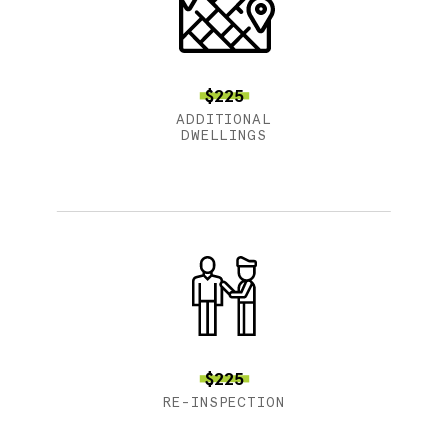
$225
ADDITIONAL
DWELLINGS
$225
RE-INSPECTION