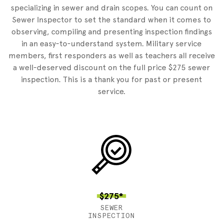
specializing in sewer and drain scopes. You can count on
Sewer Inspector to set the standard when it comes to
observing, compiling and presenting inspection findings
in an easy-to-understand system. Military service
members, first responders as well as teachers all receive
a well-deserved discount on the full price $275 sewer
inspection. This is a thank you for past or present
service.
$275*
SEWER
INSPECTION