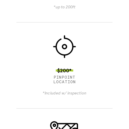
*up to 200ft
$200*
PINPOINT
LOCATION
*Included w/ inspection
4