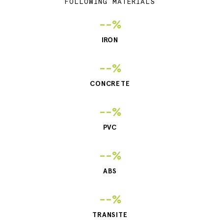
FOLLOWING MATERIALS
--%
IRON
--%
CONCRETE
--%
PVC
--%
ABS
--%
TRANSITE