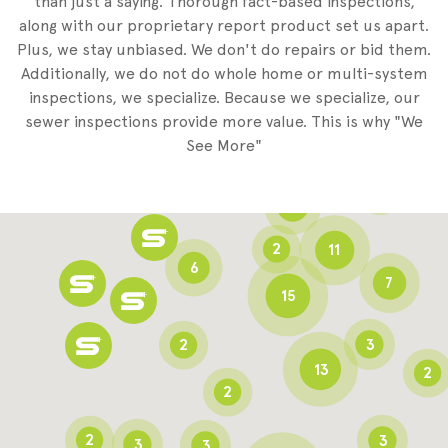
than just a saying. Thorough fact-based inspections,
along with our proprietary report product set us apart.
Plus, we stay unbiased. We don't do repairs or bid them.
2
Additionally, we do not do whole home or multi-system
2
inspections, we specialize. Because we specialize, our
sewer inspections provide more value. This is why "We
3
See More"
8
3
6
2
11
6
7
15
2
3
13
2
2
2
3
3
3