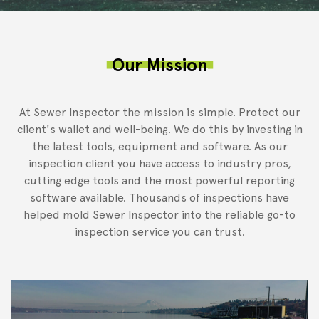
Our Mission
At Sewer Inspector the mission is simple. Protect our
client's wallet and well-being. We do this by investing in
the latest tools, equipment and software. As our
inspection client you have access to industry pros,
cutting edge tools and the most powerful reporting
software available. Thousands of inspections have
helped mold Sewer Inspector into the reliable go-to
inspection service you can trust.