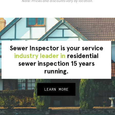
Note: Prices and discounts vary by location.
Sewer Inspector is your service
industry leader in
residential
sewer inspection 15 years
running.
LEARN MORE