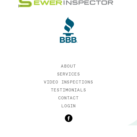
ABOUT
SERVICES
VIDEO INSPECTIONS
TESTIMONIALS
CONTACT
LOGIN
©2019 SEWER INSPECTOR |
WEB DESIGN BY ETERNIA