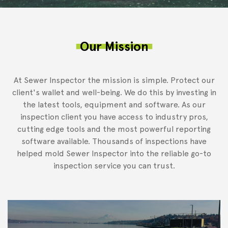
Our Mission
At Sewer Inspector the mission is simple. Protect our
client's wallet and well-being. We do this by investing in
the latest tools, equipment and software. As our
inspection client you have access to industry pros,
cutting edge tools and the most powerful reporting
software available. Thousands of inspections have
helped mold Sewer Inspector into the reliable go-to
inspection service you can trust.