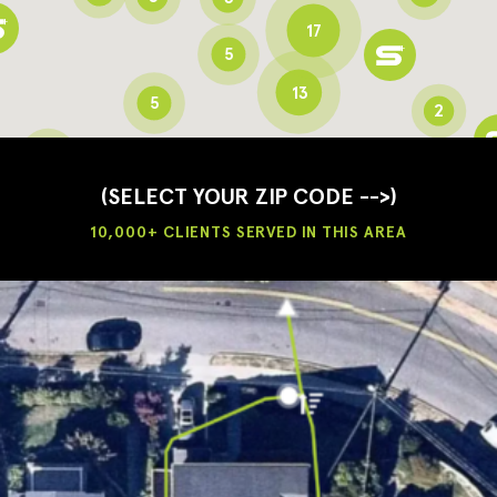
17
5
13
5
2
3
2
3
(SELECT YOUR ZIP CODE -->)
10,000+ CLIENTS SERVED IN THIS AREA