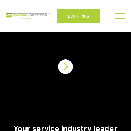
BOOK NOW
FRANCHISE
ABOUT
SERVICES
WHY US
CONTACT
LOGIN
Your service industry leader