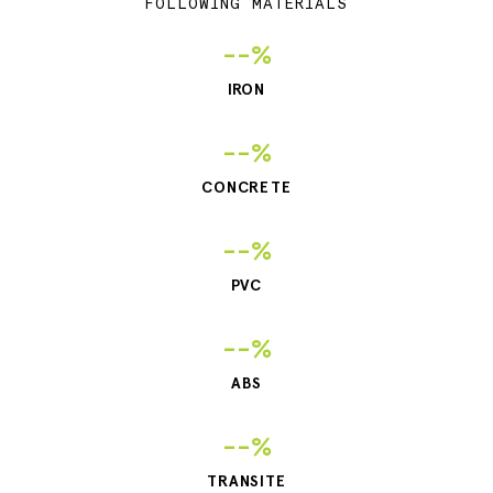
FOLLOWING MATERIALS
--%
IRON
--%
CONCRETE
--%
PVC
--%
ABS
--%
TRANSITE