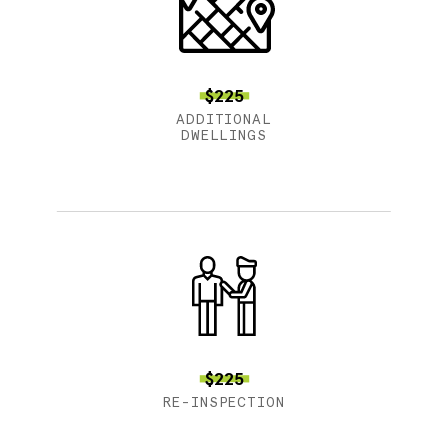
$225
ADDITIONAL
DWELLINGS
$225
RE-INSPECTION