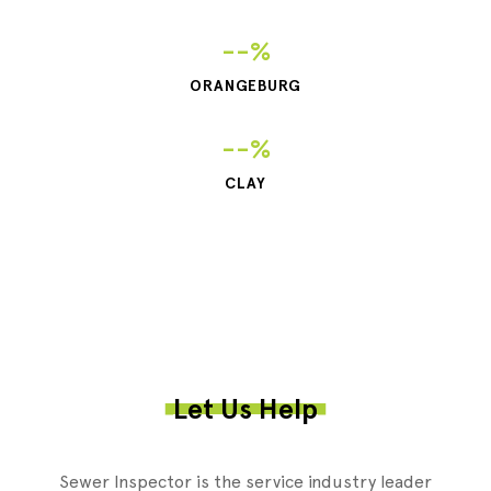
--%
ORANGEBURG
--%
CLAY
Let Us Help
Sewer Inspector is the service industry leader