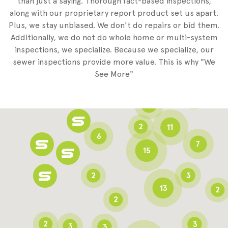
than just a saying. Thorough fact-based inspections,
along with our proprietary report product set us apart.
Plus, we stay unbiased. We don't do repairs or bid them.
2
Additionally, we do not do whole home or multi-system
2
inspections, we specialize. Because we specialize, our
sewer inspections provide more value. This is why "We
3
See More"
8
3
6
2
11
6
7
15
2
3
13
2
2
2
3
3
3