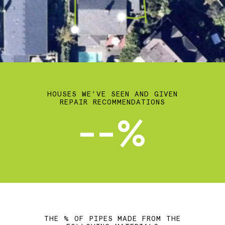
HOUSES WE’VE SEEN AND GIVEN
REPAIR RECOMMENDATIONS
--%
THE % OF PIPES MADE FROM THE