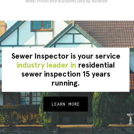
Note: Prices and discounts vary by location.
Sewer Inspector is your service
industry leader in
residential
sewer inspection 15 years
running.
LEARN MORE