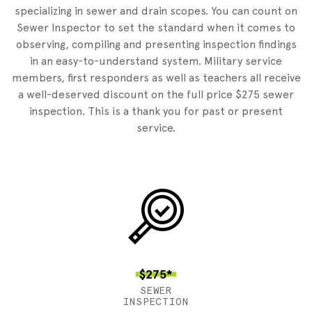
specializing in sewer and drain scopes. You can count on
Sewer Inspector to set the standard when it comes to
observing, compiling and presenting inspection findings
in an easy-to-understand system. Military service
members, first responders as well as teachers all receive
a well-deserved discount on the full price $275 sewer
inspection. This is a thank you for past or present
service.
$275*
SEWER
INSPECTION