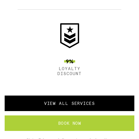
9%
LOYALTY
DISCOUNT
VIEW ALL SERVICES
BOOK NOW