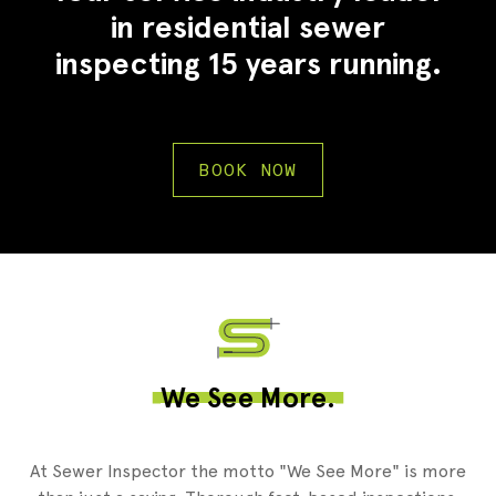
in residential sewer
inspecting 15 years running.
BOOK NOW
2
We See More.
At Sewer Inspector the motto "We See More" is more