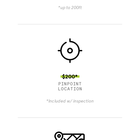
*up to 200ft
$200*
PINPOINT
LOCATION
*Included w/ inspection
4