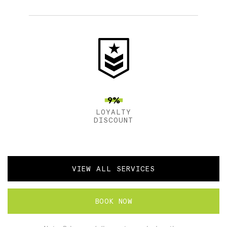
9%
LOYALTY
DISCOUNT
VIEW ALL SERVICES
BOOK NOW