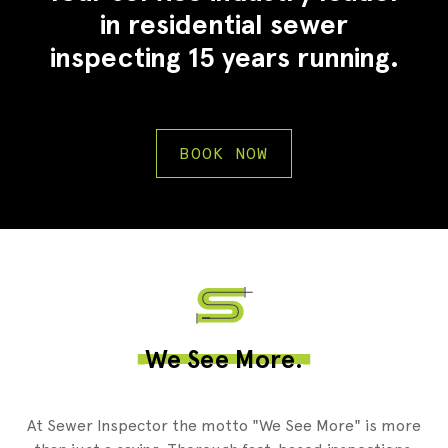
in residential sewer
inspecting 15 years running.
BOOK NOW
2
We See More.
At Sewer Inspector the motto "We See More" is more