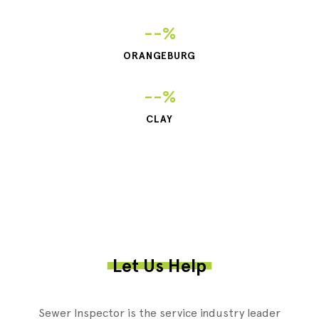
--%
ORANGEBURG
--%
CLAY
Let Us Help
Sewer Inspector is the service industry leader