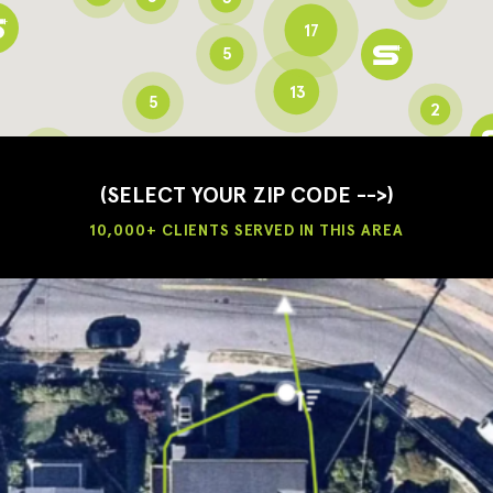
17
5
13
5
2
3
2
3
(SELECT YOUR ZIP CODE -->)
10,000+ CLIENTS SERVED IN THIS AREA