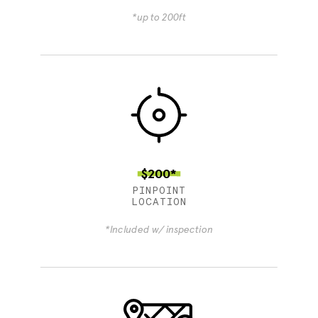
*up to 200ft
$200*
PINPOINT
LOCATION
*Included w/ inspection
4