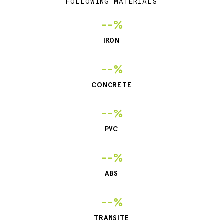
FOLLOWING MATERIALS
--%
IRON
--%
CONCRETE
--%
PVC
--%
ABS
--%
TRANSITE