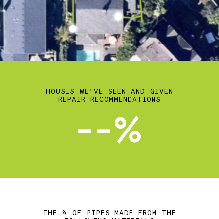
HOUSES WE’VE SEEN AND GIVEN
REPAIR RECOMMENDATIONS
--%
THE % OF PIPES MADE FROM THE