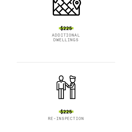
$225
ADDITIONAL
DWELLINGS
$225
RE-INSPECTION