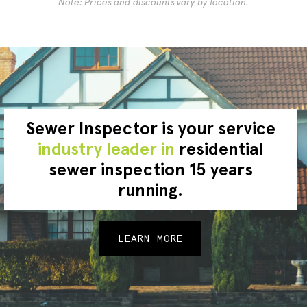
Note: Prices and discounts vary by location.
Sewer Inspector is your service
industry leader in
residential
sewer inspection 15 years
running.
LEARN MORE