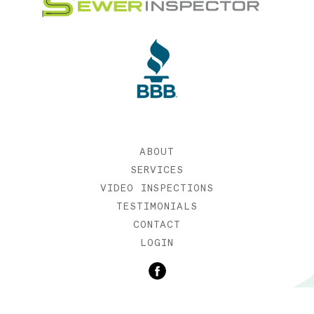
ABOUT
SERVICES
VIDEO INSPECTIONS
TESTIMONIALS
CONTACT
LOGIN
©2019 SEWER INSPECTOR |
WEB DESIGN BY ETERNIA