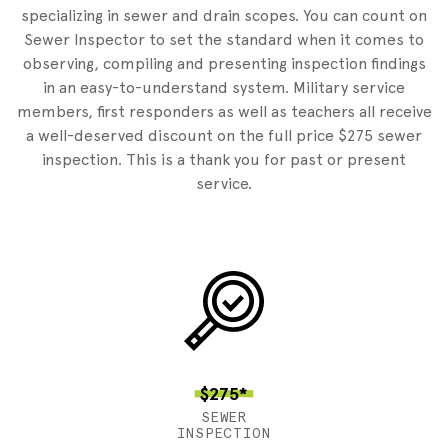
specializing in sewer and drain scopes. You can count on
Sewer Inspector to set the standard when it comes to
observing, compiling and presenting inspection findings
in an easy-to-understand system. Military service
members, first responders as well as teachers all receive
a well-deserved discount on the full price $275 sewer
inspection. This is a thank you for past or present
service.
$275*
SEWER
INSPECTION