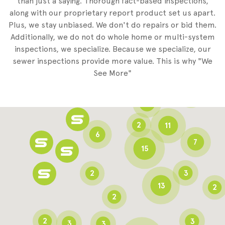
than just a saying. Thorough fact-based inspections,
along with our proprietary report product set us apart.
Plus, we stay unbiased. We don't do repairs or bid them.
2
Additionally, we do not do whole home or multi-system
2
inspections, we specialize. Because we specialize, our
sewer inspections provide more value. This is why "We
3
See More"
8
3
6
2
11
6
7
15
2
3
13
2
2
2
3
3
3