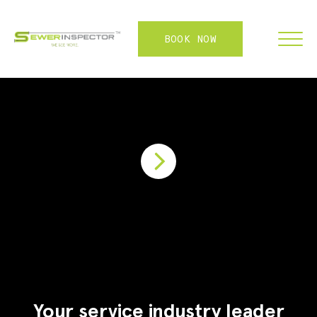
BOOK NOW
FRANCHISE
ABOUT
SERVICES
WHY US
CONTACT
LOGIN
Your service industry leader