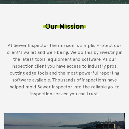
Our Mission
At Sewer Inspector the mission is simple. Protect our
client's wallet and well-being. We do this by investing in
the latest tools, equipment and software. As our
inspection client you have access to industry pros,
cutting edge tools and the most powerful reporting
software available. Thousands of inspections have
helped mold Sewer Inspector into the reliable go-to
inspection service you can trust.