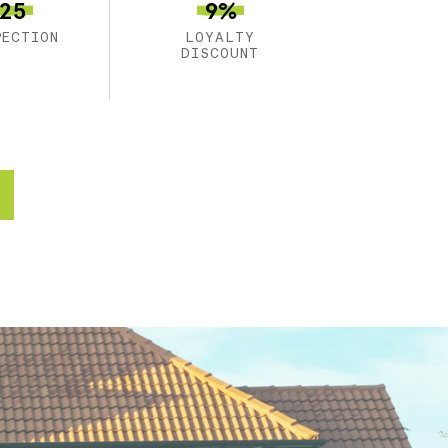
25
9%
PECTION
LOYALTY
DISCOUNT