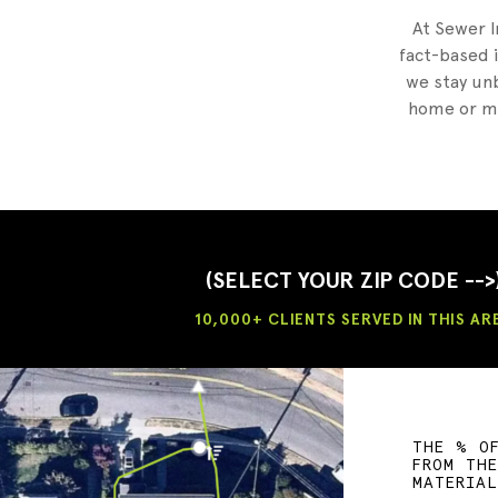
At Sewer I
fact-based i
we stay unb
home or mu
(SELECT YOUR ZIP CODE -->
10,000+ CLIENTS SERVED IN THIS AR
THE % O
FROM TH
MATERIA