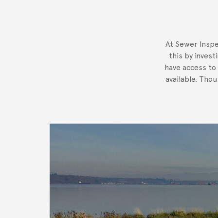
At Sewer Inspe
this by invest
have access to
available. Tho