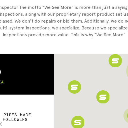
nspector the motto "We See More" is more than just a sayin
nspections, along with our proprietary report product set us
iased. We don't do repairs or bid them. Additionally, we do 
lti-system inspections, we specialize. Because we specialize
inspections provide more value. This is why "We See More"
)
EA
F PIPES MADE
E FOLLOWING
LS