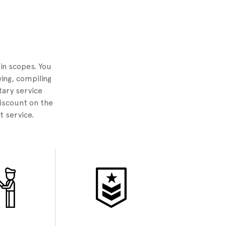
2
ain scopes. You
ing, compiling
tary service
discount on the
t service.