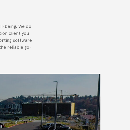
ll-being. We do
tion client you
orting software
he reliable go-