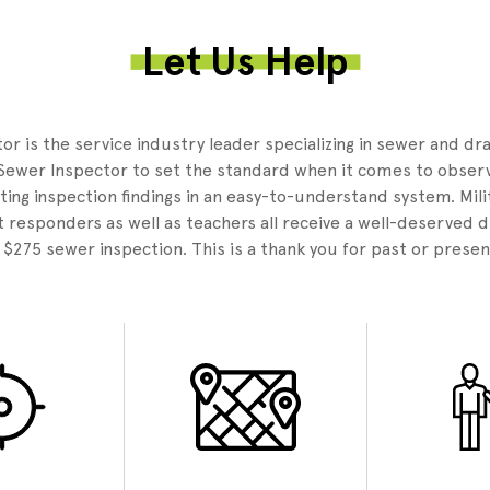
Let Us Help
3
r is the service industry leader specializing in sewer and dr
Sewer Inspector to set the standard when it comes to observ
ing inspection findings in an easy-to-understand system. Mili
 responders as well as teachers all receive a well-deserved 
e $275 sewer inspection. This is a thank you for past or presen