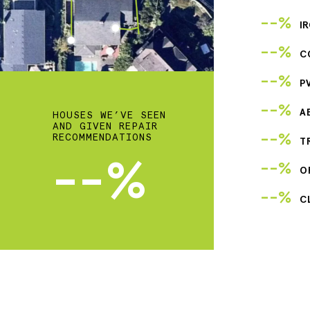
--%
I
--%
C
--%
P
--%
A
HOUSES WE’VE SEEN
AND GIVEN REPAIR
--%
RECOMMENDATIONS
T
--%
--%
O
--%
C
2