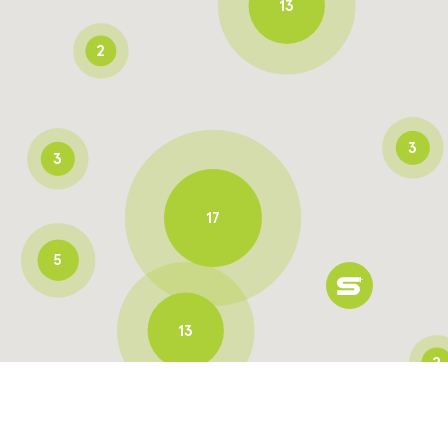
13
2
3
3
17
5
13
2