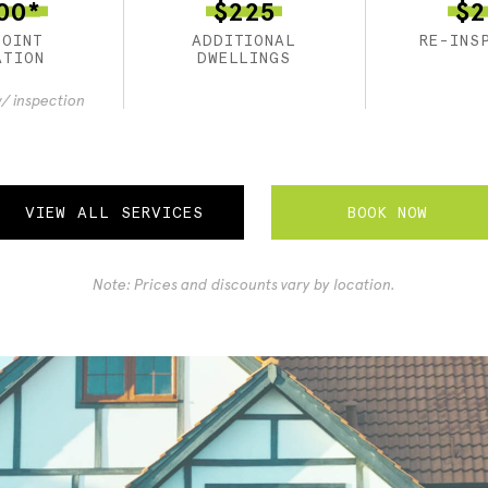
00*
$225
$2
POINT
ADDITIONAL
RE-INS
ATION
DWELLINGS
/ inspection
BOOK NOW
VIEW ALL SERVICES
Note: Prices and discounts vary by location.