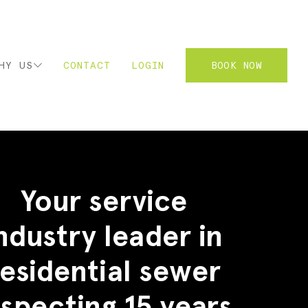
HY US
CONTACT
LOGIN
BOOK NOW
2
Your service
ndustry leader in
residential sewer
nspecting 15 years