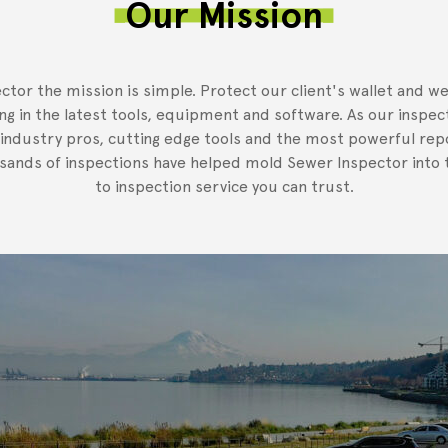
Our Mission
ctor the mission is simple. Protect our client's wallet and we
ing in the latest tools, equipment and software. As our inspec
 industry pros, cutting edge tools and the most powerful rep
usands of inspections have helped mold Sewer Inspector into t
to inspection service you can trust.