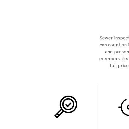
Sewer Inspecto
can count on 
and present
members, first
full pric