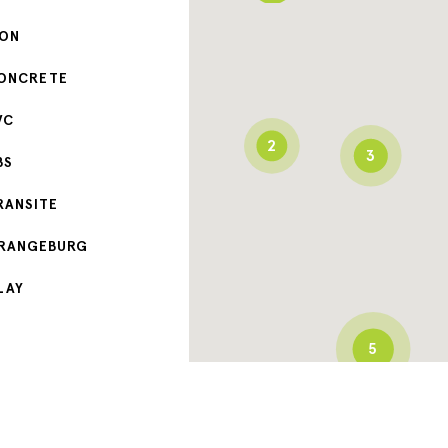
RON
ONCRETE
VC
2
3
BS
RANSITE
RANGEBURG
LAY
5
3