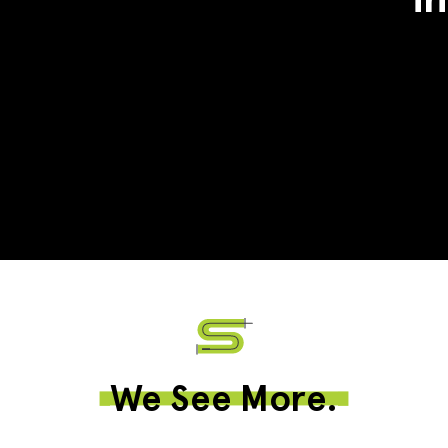
We See More.