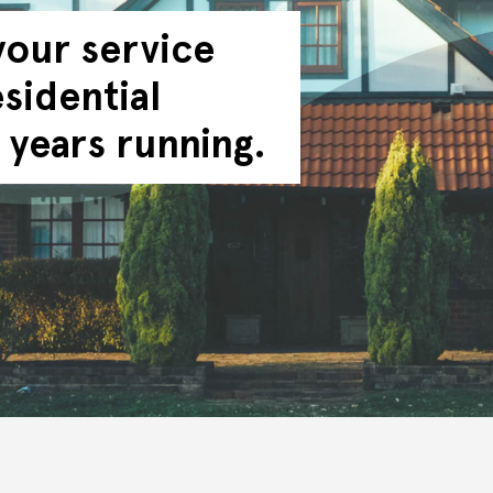
your service
sidential
 years running.