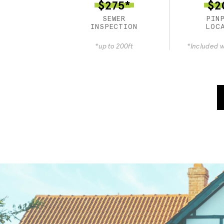
$275*
$2
SEWER
PIN
INSPECTION
LOC
*up to 200ft
*Included w