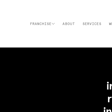
FRANCHISE
ABOUT
SERVICES
W
i
i