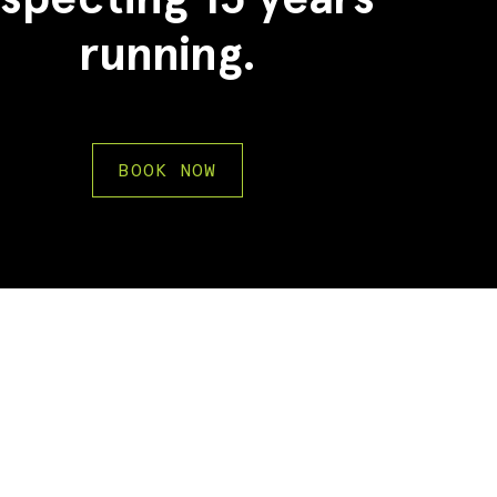
running.
BOOK NOW
2
2
3