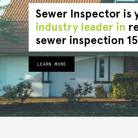
Sewer Inspector is 
industry leader in
re
sewer inspection 15
LEARN MORE