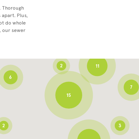
8
g. Thorough
 apart. Plus,
not do whole
3
, our sewer
6
2
11
6
7
15
2
3