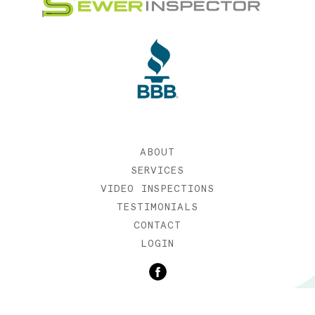
ABOUT
SERVICES
VIDEO INSPECTIONS
TESTIMONIALS
CONTACT
LOGIN
©2019 SEWER INSPECTOR |
WEB DESIGN BY ETERNIA