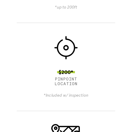
*up to 200ft
$200*
PINPOINT
LOCATION
*Included w/ inspection
4