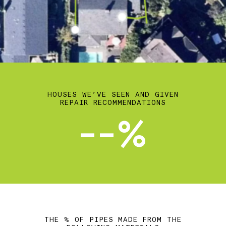
HOUSES WE’VE SEEN AND GIVEN
REPAIR RECOMMENDATIONS
--%
THE % OF PIPES MADE FROM THE