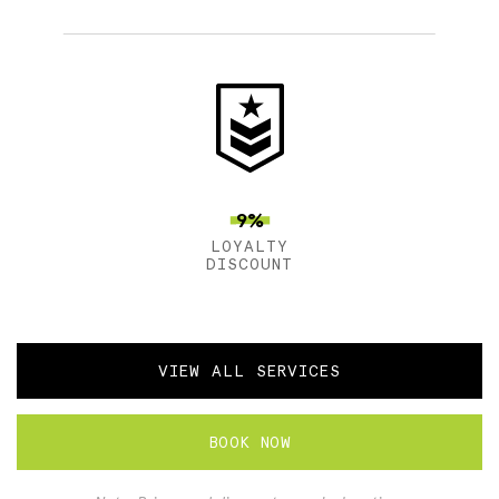
9%
LOYALTY
DISCOUNT
VIEW ALL SERVICES
BOOK NOW