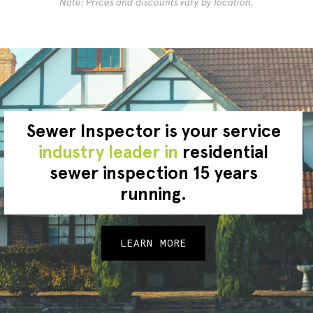
Note: Prices and discounts vary by location.
Sewer Inspector is your service
industry leader in
residential
sewer inspection 15 years
running.
LEARN MORE