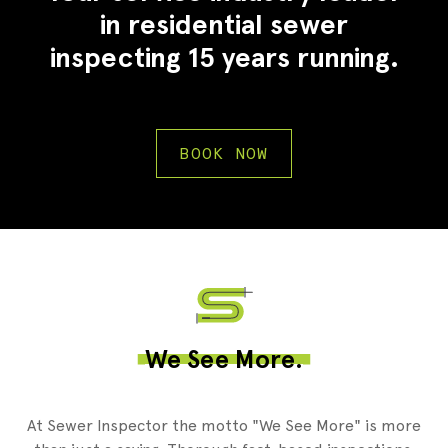
in residential sewer
inspecting 15 years running.
BOOK NOW
2
We See More.
At Sewer Inspector the motto "We See More" is more