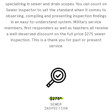
specializing in sewer and drain scopes. You can count on
Sewer Inspector to set the standard when it comes to
observing, compiling and presenting inspection findings
in an easy-to-understand system. Military service
members, first responders as well as teachers all receive
a well-deserved discount on the full price $275 sewer
inspection. This is a thank you for past or present
service.
$275*
SEWER
INSPECTION