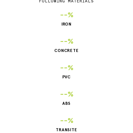
FOLLOWING MATERIALS
--%
IRON
--%
CONCRETE
--%
PVC
--%
ABS
--%
TRANSITE