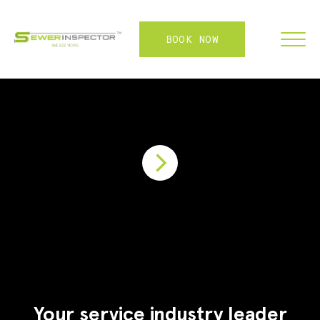
BOOK NOW
FRANCHISE
ABOUT
SERVICES
WHY US
CONTACT
LOGIN
Your service industry leader