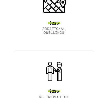
$225
ADDITIONAL
DWELLINGS
$225
RE-INSPECTION