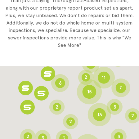
than just a saying. Thorough fact-based inspections,
along with our proprietary report product set us apart.
Plus, we stay unbiased. We don't do repairs or bid them.
2
Additionally, we do not do whole home or multi-system
2
inspections, we specialize. Because we specialize, our
sewer inspections provide more value. This is why "We
3
See More"
8
3
6
2
11
6
7
15
2
3
13
2
2
2
3
3
3