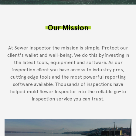
Our Mission
At Sewer Inspector the mission is simple. Protect our
client's wallet and well-being. We do this by investing in
the latest tools, equipment and software. As our
inspection client you have access to industry pros,
cutting edge tools and the most powerful reporting
software available. Thousands of inspections have
helped mold Sewer Inspector into the reliable go-to
inspection service you can trust.