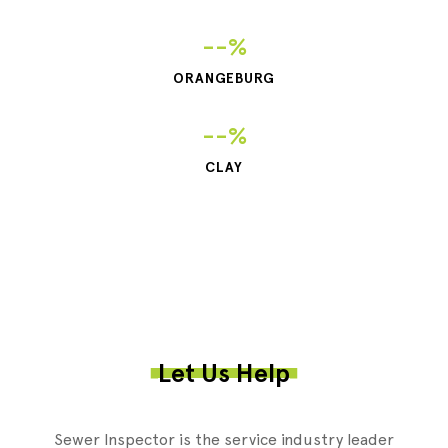
--%
ORANGEBURG
--%
CLAY
Let Us Help
Sewer Inspector is the service industry leader