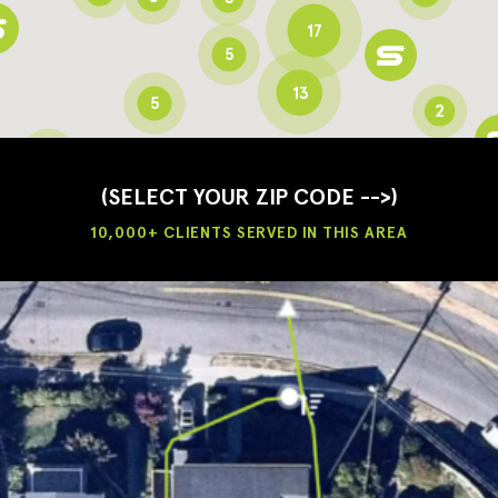
17
5
13
5
2
3
2
3
(SELECT YOUR ZIP CODE -->)
10,000+ CLIENTS SERVED IN THIS AREA