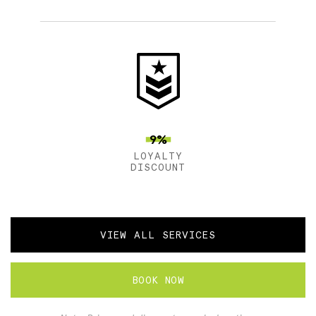
9%
LOYALTY
DISCOUNT
VIEW ALL SERVICES
BOOK NOW