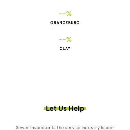
--%
ORANGEBURG
--%
CLAY
Let Us Help
Sewer Inspector is the service industry leader