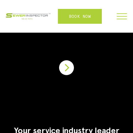
BOOK NOW
FRANCHISE
ABOUT
SERVICES
WHY US
CONTACT
LOGIN
Your service industry leader