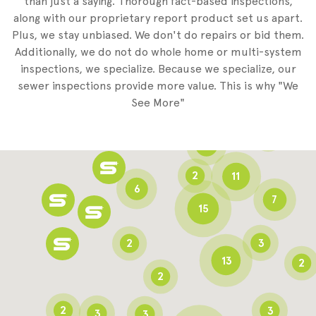
than just a saying. Thorough fact-based inspections,
along with our proprietary report product set us apart.
Plus, we stay unbiased. We don't do repairs or bid them.
2
Additionally, we do not do whole home or multi-system
2
inspections, we specialize. Because we specialize, our
sewer inspections provide more value. This is why "We
3
See More"
8
3
6
2
11
6
7
15
2
3
13
2
2
2
3
3
3