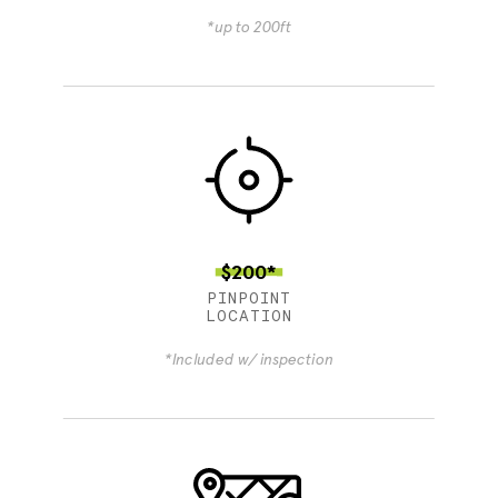
*up to 200ft
$200*
PINPOINT
LOCATION
*Included w/ inspection
4