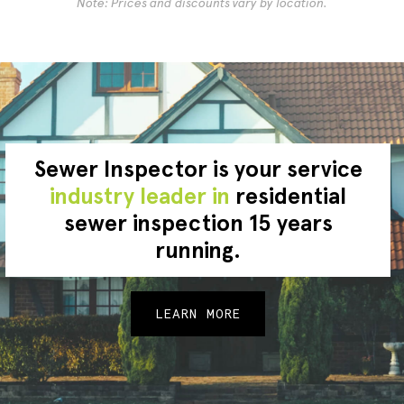
Note: Prices and discounts vary by location.
Sewer Inspector is your service
industry leader in
residential
sewer inspection 15 years
running.
LEARN MORE