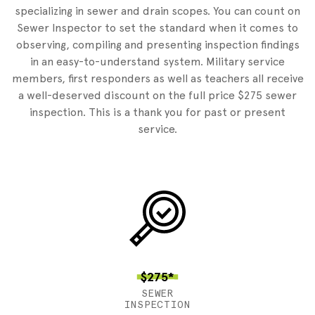
specializing in sewer and drain scopes. You can count on
Sewer Inspector to set the standard when it comes to
observing, compiling and presenting inspection findings
in an easy-to-understand system. Military service
members, first responders as well as teachers all receive
a well-deserved discount on the full price $275 sewer
inspection. This is a thank you for past or present
service.
$275*
SEWER
INSPECTION