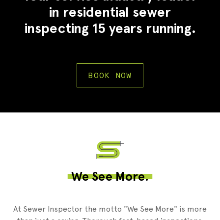
in residential sewer
inspecting 15 years running.
BOOK NOW
2
We See More.
At Sewer Inspector the motto "We See More" is more