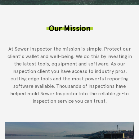
Our Mission
At Sewer Inspector the mission is simple. Protect our
client's wallet and well-being. We do this by investing in
the latest tools, equipment and software. As our
inspection client you have access to industry pros,
cutting edge tools and the most powerful reporting
software available. Thousands of inspections have
helped mold Sewer Inspector into the reliable go-to
inspection service you can trust.