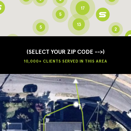
17
5
13
5
2
3
2
3
(SELECT YOUR ZIP CODE -->)
10,000+ CLIENTS SERVED IN THIS AREA