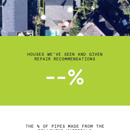
HOUSES WE’VE SEEN AND GIVEN
REPAIR RECOMMENDATIONS
--%
THE % OF PIPES MADE FROM THE