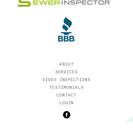
ABOUT
SERVICES
VIDEO INSPECTIONS
TESTIMONIALS
CONTACT
LOGIN
©2019 SEWER INSPECTOR |
WEB DESIGN BY ETERNIA