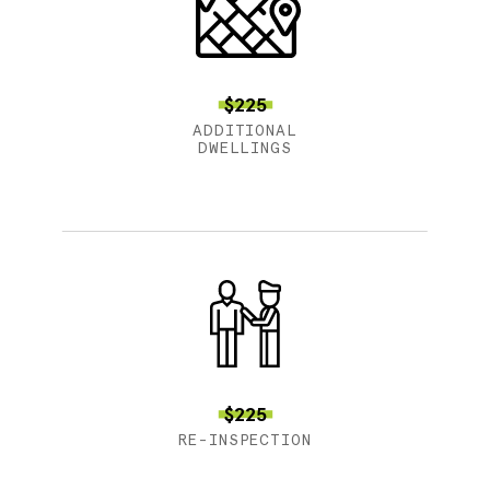
$225
ADDITIONAL
DWELLINGS
$225
RE-INSPECTION