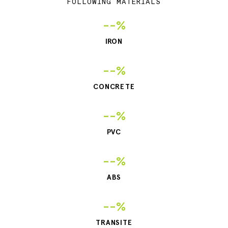
FOLLOWING MATERIALS
--%
IRON
--%
CONCRETE
--%
PVC
--%
ABS
--%
TRANSITE