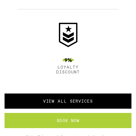
9%
LOYALTY
DISCOUNT
VIEW ALL SERVICES
BOOK NOW