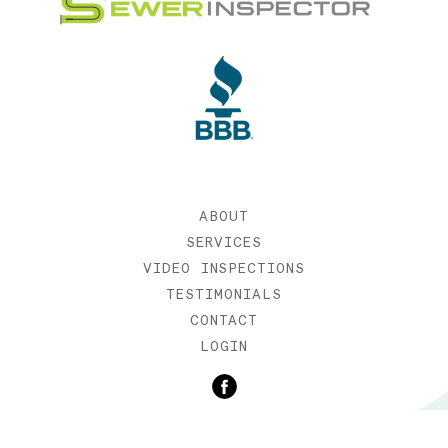
ABOUT
SERVICES
VIDEO INSPECTIONS
TESTIMONIALS
CONTACT
LOGIN
©2019 SEWER INSPECTOR |
WEB DESIGN BY ETERNIA