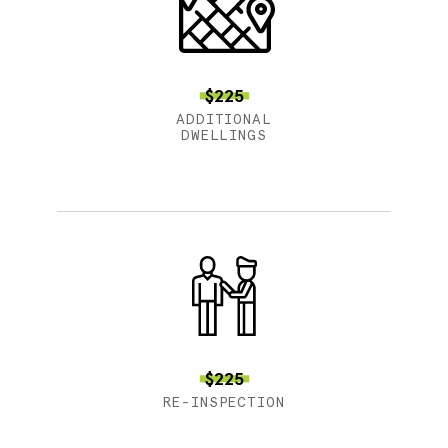
$225
ADDITIONAL
DWELLINGS
$225
RE-INSPECTION