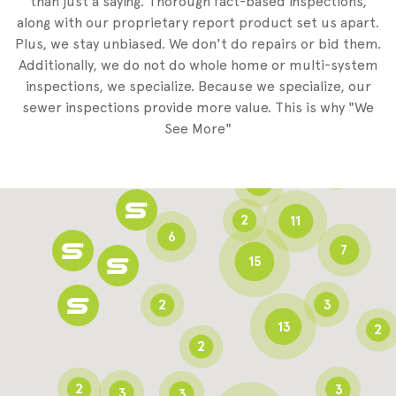
than just a saying. Thorough fact-based inspections,
along with our proprietary report product set us apart.
Plus, we stay unbiased. We don't do repairs or bid them.
2
Additionally, we do not do whole home or multi-system
2
inspections, we specialize. Because we specialize, our
sewer inspections provide more value. This is why "We
3
See More"
8
3
6
2
11
6
7
15
2
3
13
2
2
2
3
3
3