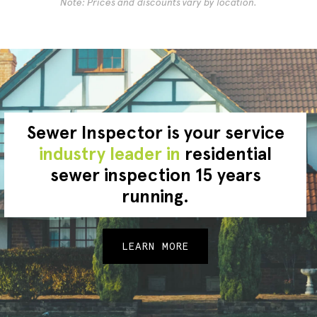
Note: Prices and discounts vary by location.
Sewer Inspector is your service
industry leader in
residential
sewer inspection 15 years
running.
LEARN MORE