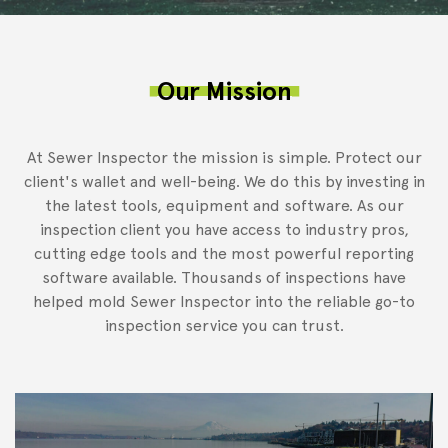
Our Mission
At Sewer Inspector the mission is simple. Protect our
client's wallet and well-being. We do this by investing in
the latest tools, equipment and software. As our
inspection client you have access to industry pros,
cutting edge tools and the most powerful reporting
software available. Thousands of inspections have
helped mold Sewer Inspector into the reliable go-to
inspection service you can trust.