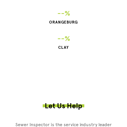
--%
ORANGEBURG
--%
CLAY
Let Us Help
Sewer Inspector is the service industry leader