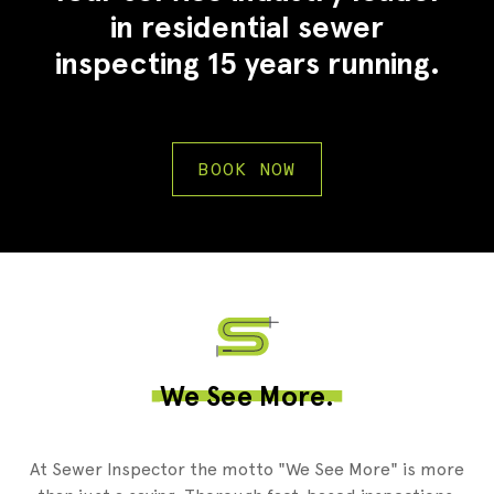
in residential sewer
inspecting 15 years running.
BOOK NOW
2
We See More.
At Sewer Inspector the motto "We See More" is more