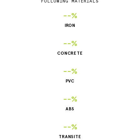
FOLLOWING MATERIALS
--%
IRON
--%
CONCRETE
--%
PVC
--%
ABS
--%
TRANSITE