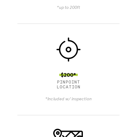
*up to 200ft
$200*
PINPOINT
LOCATION
*Included w/ inspection
4