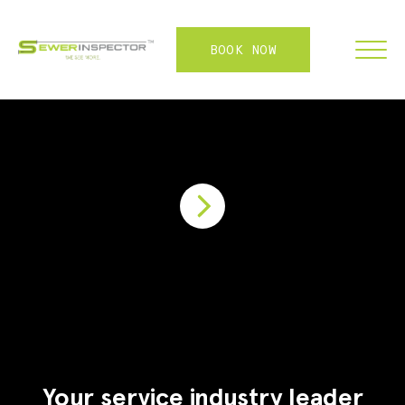
BOOK NOW
FRANCHISE
ABOUT
SERVICES
WHY US
CONTACT
LOGIN
Your service industry leader