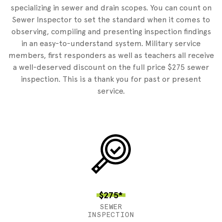
specializing in sewer and drain scopes. You can count on
Sewer Inspector to set the standard when it comes to
observing, compiling and presenting inspection findings
in an easy-to-understand system. Military service
members, first responders as well as teachers all receive
a well-deserved discount on the full price $275 sewer
inspection. This is a thank you for past or present
service.
$275*
SEWER
INSPECTION