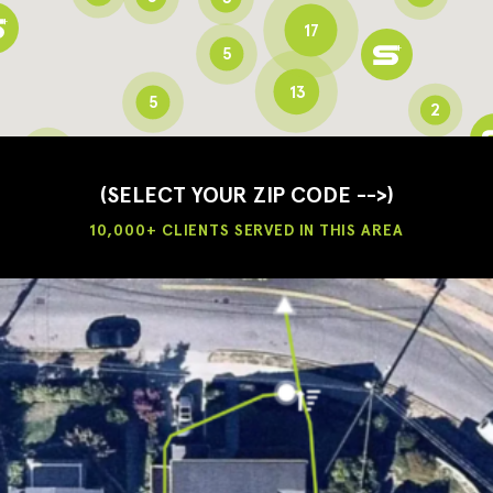
17
5
13
5
2
3
2
3
(SELECT YOUR ZIP CODE -->)
10,000+ CLIENTS SERVED IN THIS AREA