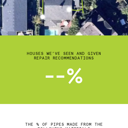
HOUSES WE’VE SEEN AND GIVEN
REPAIR RECOMMENDATIONS
--%
THE % OF PIPES MADE FROM THE