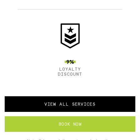
9%
LOYALTY
DISCOUNT
VIEW ALL SERVICES
BOOK NOW