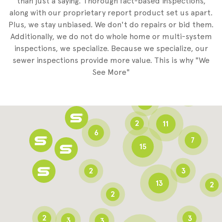
than just a saying. Thorough fact-based inspections,
along with our proprietary report product set us apart.
Plus, we stay unbiased. We don't do repairs or bid them.
2
Additionally, we do not do whole home or multi-system
2
inspections, we specialize. Because we specialize, our
sewer inspections provide more value. This is why "We
3
See More"
8
3
6
2
11
6
7
15
2
3
13
2
2
2
3
3
3