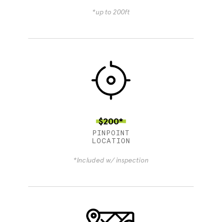
*up to 200ft
$200*
PINPOINT
LOCATION
*Included w/ inspection
4