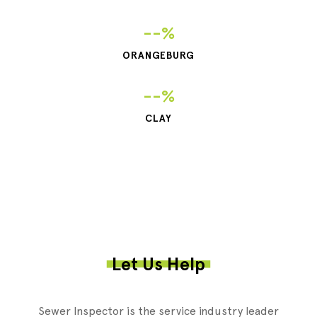
--%
ORANGEBURG
--%
CLAY
Let Us Help
Sewer Inspector is the service industry leader