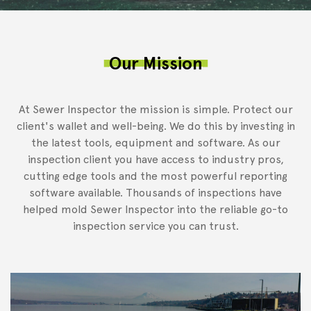
Our Mission
At Sewer Inspector the mission is simple. Protect our
client's wallet and well-being. We do this by investing in
the latest tools, equipment and software. As our
inspection client you have access to industry pros,
cutting edge tools and the most powerful reporting
software available. Thousands of inspections have
helped mold Sewer Inspector into the reliable go-to
inspection service you can trust.