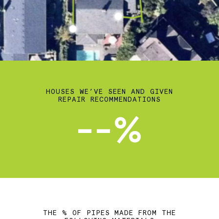
HOUSES WE’VE SEEN AND GIVEN
REPAIR RECOMMENDATIONS
--%
THE % OF PIPES MADE FROM THE