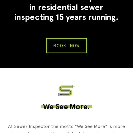
in residential sewer
inspecting 15 years running.
BOOK NOW
2
We See More.
At Sewer Inspector the motto "We See More" is more