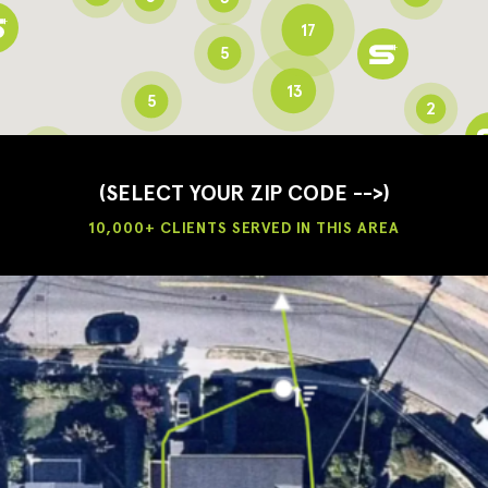
17
5
13
5
2
3
2
3
(SELECT YOUR ZIP CODE -->)
10,000+ CLIENTS SERVED IN THIS AREA