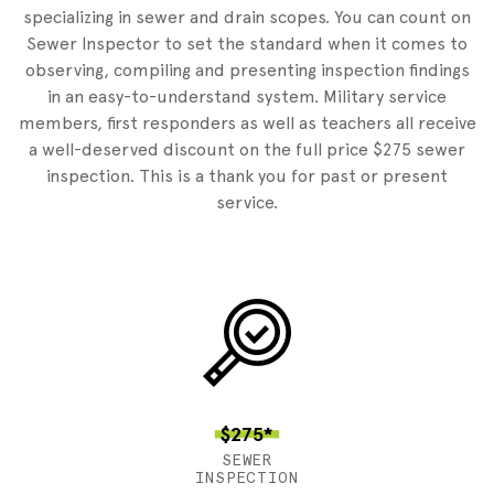
specializing in sewer and drain scopes. You can count on
Sewer Inspector to set the standard when it comes to
observing, compiling and presenting inspection findings
in an easy-to-understand system. Military service
members, first responders as well as teachers all receive
a well-deserved discount on the full price $275 sewer
inspection. This is a thank you for past or present
service.
$275*
SEWER
INSPECTION