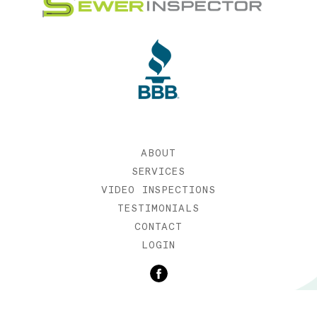
ABOUT
SERVICES
VIDEO INSPECTIONS
TESTIMONIALS
CONTACT
LOGIN
©2019 SEWER INSPECTOR |
WEB DESIGN BY ETERNIA