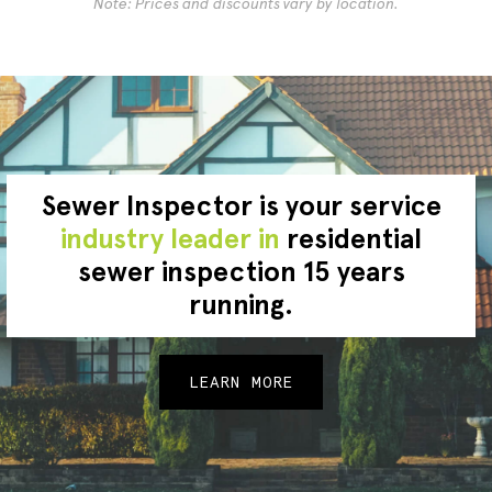
Note: Prices and discounts vary by location.
Sewer Inspector is your service
industry leader in
residential
sewer inspection 15 years
running.
LEARN MORE