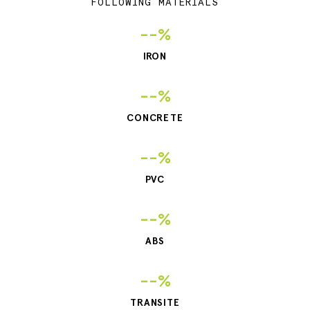
FOLLOWING MATERIALS
--%
IRON
--%
CONCRETE
--%
PVC
--%
ABS
--%
TRANSITE