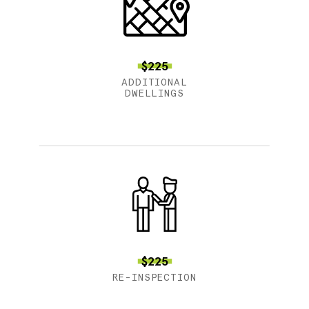
$225
ADDITIONAL
DWELLINGS
$225
RE-INSPECTION