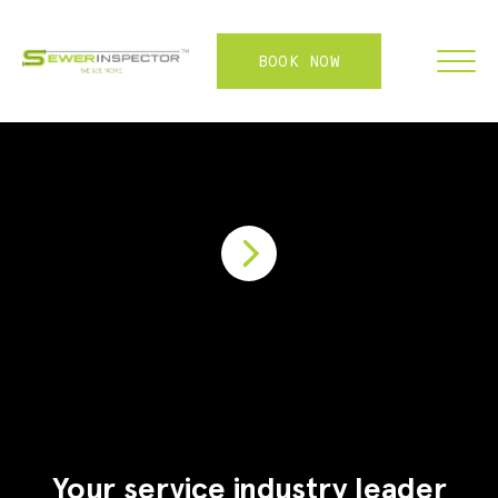
BOOK NOW
FRANCHISE
ABOUT
SERVICES
WHY US
CONTACT
LOGIN
Your service industry leader