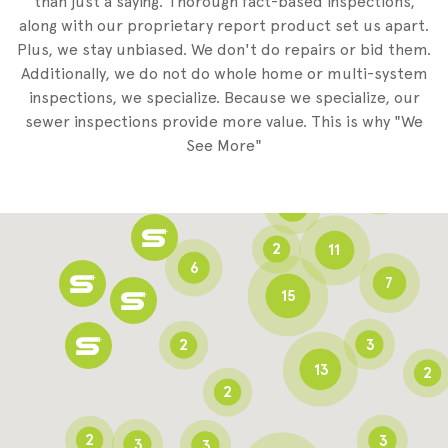
than just a saying. Thorough fact-based inspections,
along with our proprietary report product set us apart.
Plus, we stay unbiased. We don't do repairs or bid them.
2
Additionally, we do not do whole home or multi-system
2
inspections, we specialize. Because we specialize, our
sewer inspections provide more value. This is why "We
3
See More"
8
3
6
2
11
6
7
15
2
3
13
2
2
2
3
3
3