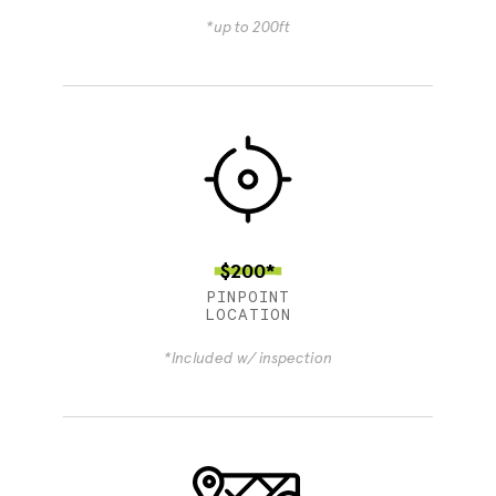
*up to 200ft
$200*
PINPOINT
LOCATION
*Included w/ inspection
4