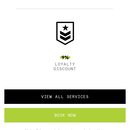
9%
LOYALTY
DISCOUNT
VIEW ALL SERVICES
BOOK NOW