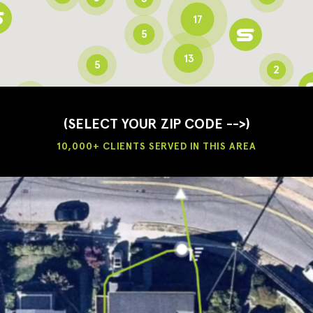
17
5
13
5
2
3
2
3
(SELECT YOUR ZIP CODE -->)
10,000+ CLIENTS SERVED IN THIS AREA