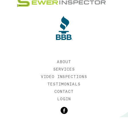
ABOUT
SERVICES
VIDEO INSPECTIONS
TESTIMONIALS
CONTACT
LOGIN
©2019 SEWER INSPECTOR |
WEB DESIGN BY ETERNIA