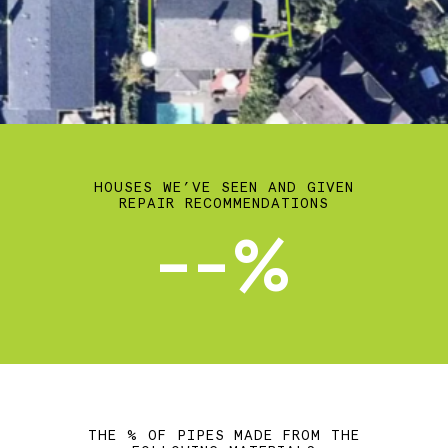
HOUSES WE’VE SEEN AND GIVEN
REPAIR RECOMMENDATIONS
--%
THE % OF PIPES MADE FROM THE