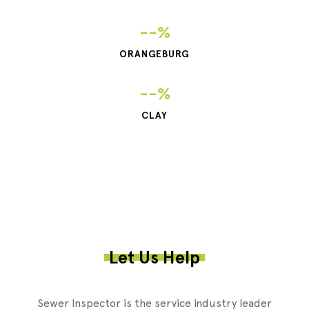
--%
ORANGEBURG
--%
CLAY
Let Us Help
Sewer Inspector is the service industry leader