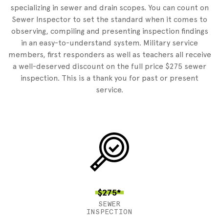
specializing in sewer and drain scopes. You can count on
Sewer Inspector to set the standard when it comes to
observing, compiling and presenting inspection findings
in an easy-to-understand system. Military service
members, first responders as well as teachers all receive
a well-deserved discount on the full price $275 sewer
inspection. This is a thank you for past or present
service.
$275*
SEWER
INSPECTION