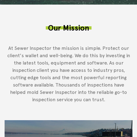
Our Mission
At Sewer Inspector the mission is simple. Protect our
client's wallet and well-being. We do this by investing in
the latest tools, equipment and software. As our
inspection client you have access to industry pros,
cutting edge tools and the most powerful reporting
software available. Thousands of inspections have
helped mold Sewer Inspector into the reliable go-to
inspection service you can trust.