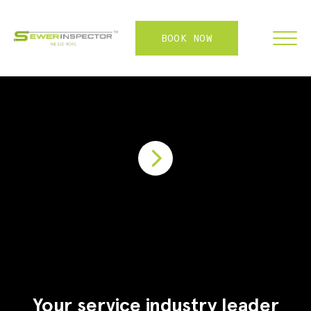
BOOK NOW
FRANCHISE
ABOUT
SERVICES
WHY US
CONTACT
LOGIN
Your service industry leader