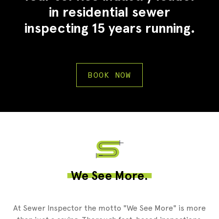
in residential sewer
inspecting 15 years running.
BOOK NOW
2
We See More.
At Sewer Inspector the motto "We See More" is more