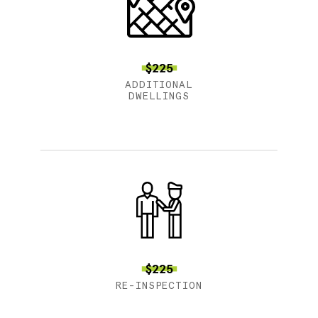
$225
ADDITIONAL
DWELLINGS
$225
RE-INSPECTION