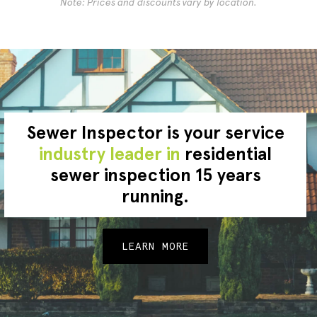
Note: Prices and discounts vary by location.
Sewer Inspector is your service
industry leader in
residential
sewer inspection 15 years
running.
LEARN MORE