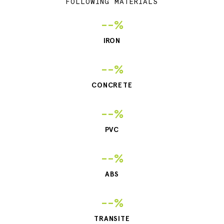
FOLLOWING MATERIALS
--%
IRON
--%
CONCRETE
--%
PVC
--%
ABS
--%
TRANSITE