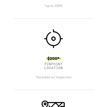
*up to 200ft
$200*
PINPOINT
LOCATION
*Included w/ inspection
4