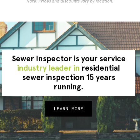
Note: Prices and discounts vary by location.
Sewer Inspector is your service
industry leader in
residential
sewer inspection 15 years
running.
LEARN MORE