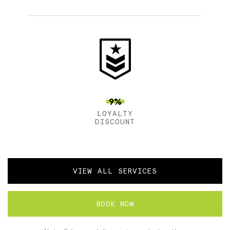
9%
LOYALTY
DISCOUNT
VIEW ALL SERVICES
BOOK NOW