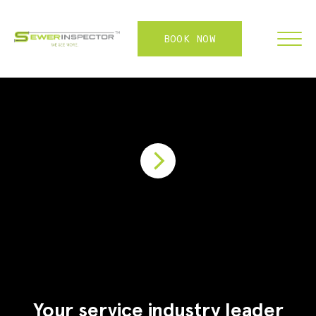
BOOK NOW
FRANCHISE
ABOUT
SERVICES
WHY US
CONTACT
LOGIN
Your service industry leader