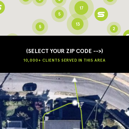
17
5
13
5
2
3
2
3
(SELECT YOUR ZIP CODE -->)
10,000+ CLIENTS SERVED IN THIS AREA