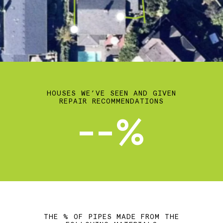
HOUSES WE’VE SEEN AND GIVEN
REPAIR RECOMMENDATIONS
--%
THE % OF PIPES MADE FROM THE