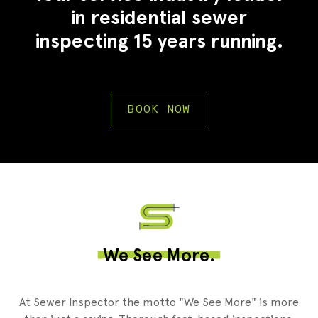
in residential sewer
inspecting 15 years running.
BOOK NOW
2
We See More.
At Sewer Inspector the motto "We See More" is more