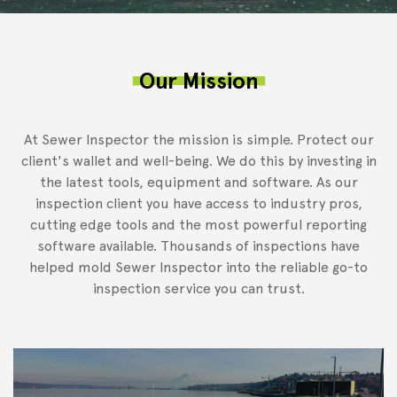
Our Mission
At Sewer Inspector the mission is simple. Protect our
client's wallet and well-being. We do this by investing in
the latest tools, equipment and software. As our
inspection client you have access to industry pros,
cutting edge tools and the most powerful reporting
software available. Thousands of inspections have
helped mold Sewer Inspector into the reliable go-to
inspection service you can trust.