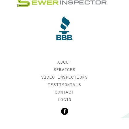
ABOUT
SERVICES
VIDEO INSPECTIONS
TESTIMONIALS
CONTACT
LOGIN
©2019 SEWER INSPECTOR |
WEB DESIGN BY ETERNIA