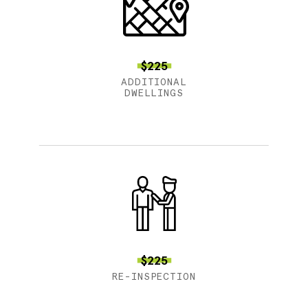
$225
ADDITIONAL
DWELLINGS
$225
RE-INSPECTION