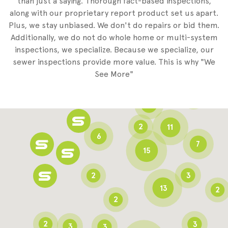
than just a saying. Thorough fact-based inspections,
along with our proprietary report product set us apart.
Plus, we stay unbiased. We don't do repairs or bid them.
2
Additionally, we do not do whole home or multi-system
2
inspections, we specialize. Because we specialize, our
sewer inspections provide more value. This is why "We
3
See More"
8
3
6
2
11
6
7
15
2
3
13
2
2
2
3
3
3