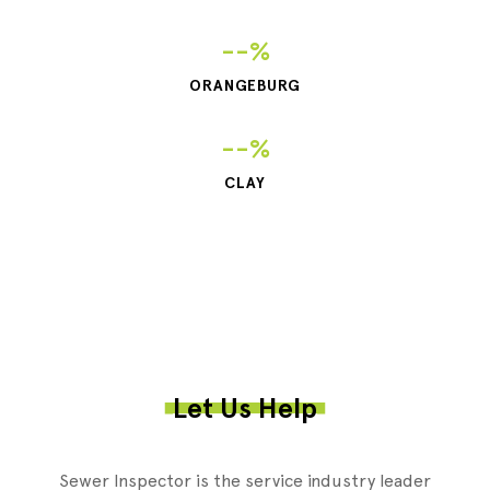
--%
ORANGEBURG
--%
CLAY
Let Us Help
Sewer Inspector is the service industry leader