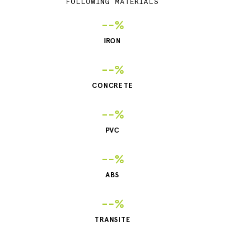
FOLLOWING MATERIALS
--%
IRON
--%
CONCRETE
--%
PVC
--%
ABS
--%
TRANSITE