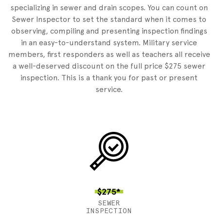
specializing in sewer and drain scopes. You can count on
Sewer Inspector to set the standard when it comes to
observing, compiling and presenting inspection findings
in an easy-to-understand system. Military service
members, first responders as well as teachers all receive
a well-deserved discount on the full price $275 sewer
inspection. This is a thank you for past or present
service.
$275*
SEWER
INSPECTION