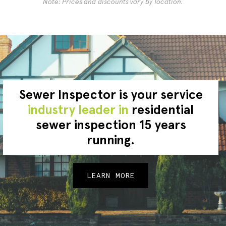
Note: Prices and discounts vary by location.
Sewer Inspector is your service
industry leader in
residential
sewer inspection 15 years
running.
LEARN MORE