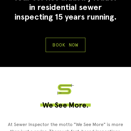
in residential sewer
inspecting 15 years running.
BOOK NOW
2
We See More.
At Sewer Inspector the motto "We See More" is more