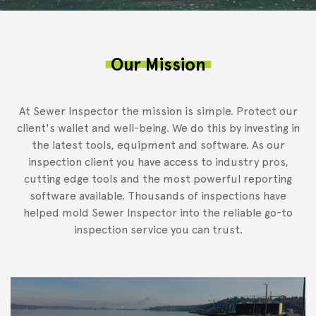
Our Mission
At Sewer Inspector the mission is simple. Protect our
client's wallet and well-being. We do this by investing in
the latest tools, equipment and software. As our
inspection client you have access to industry pros,
cutting edge tools and the most powerful reporting
software available. Thousands of inspections have
helped mold Sewer Inspector into the reliable go-to
inspection service you can trust.