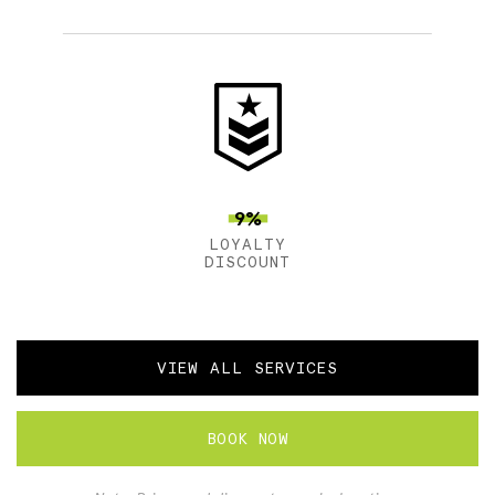
9%
LOYALTY
DISCOUNT
VIEW ALL SERVICES
BOOK NOW