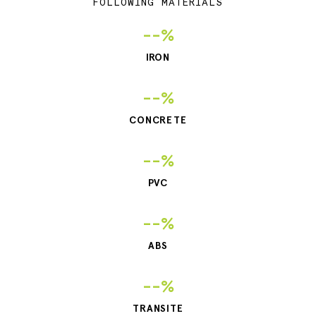
FOLLOWING MATERIALS
--%
IRON
--%
CONCRETE
--%
PVC
--%
ABS
--%
TRANSITE