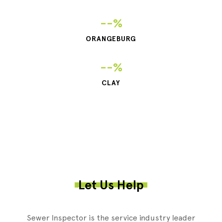
--%
ORANGEBURG
--%
CLAY
Let Us Help
Sewer Inspector is the service industry leader