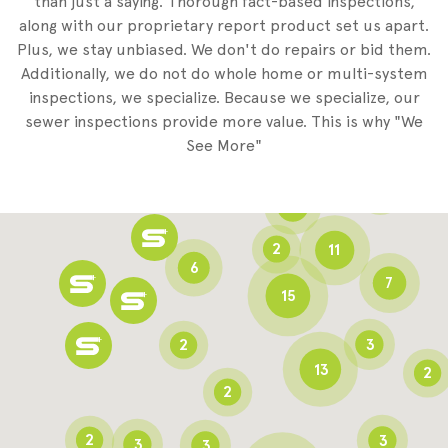
than just a saying. Thorough fact-based inspections,
along with our proprietary report product set us apart.
Plus, we stay unbiased. We don't do repairs or bid them.
2
Additionally, we do not do whole home or multi-system
2
inspections, we specialize. Because we specialize, our
sewer inspections provide more value. This is why "We
3
See More"
8
3
6
2
11
6
7
15
2
3
13
2
2
2
3
3
3