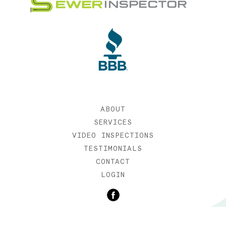
ABOUT
SERVICES
VIDEO INSPECTIONS
TESTIMONIALS
CONTACT
LOGIN
©2019 SEWER INSPECTOR |
WEB DESIGN BY ETERNIA