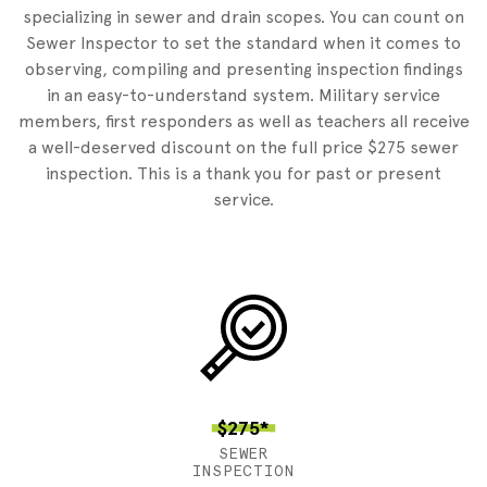
specializing in sewer and drain scopes. You can count on
Sewer Inspector to set the standard when it comes to
observing, compiling and presenting inspection findings
in an easy-to-understand system. Military service
members, first responders as well as teachers all receive
a well-deserved discount on the full price $275 sewer
inspection. This is a thank you for past or present
service.
$275*
SEWER
INSPECTION