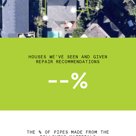
HOUSES WE’VE SEEN AND GIVEN
REPAIR RECOMMENDATIONS
--%
THE % OF PIPES MADE FROM THE