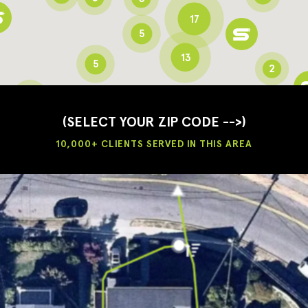
17
5
13
5
2
3
2
3
(SELECT YOUR ZIP CODE -->)
10,000+ CLIENTS SERVED IN THIS AREA