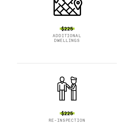
$225
ADDITIONAL
DWELLINGS
$225
RE-INSPECTION