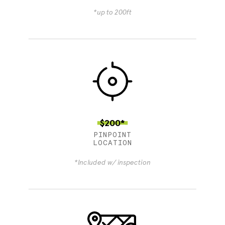
*up to 200ft
$200*
PINPOINT
LOCATION
*Included w/ inspection
4