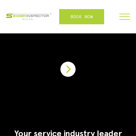
BOOK NOW
FRANCHISE
ABOUT
SERVICES
WHY US
CONTACT
LOGIN
Your service industry leader